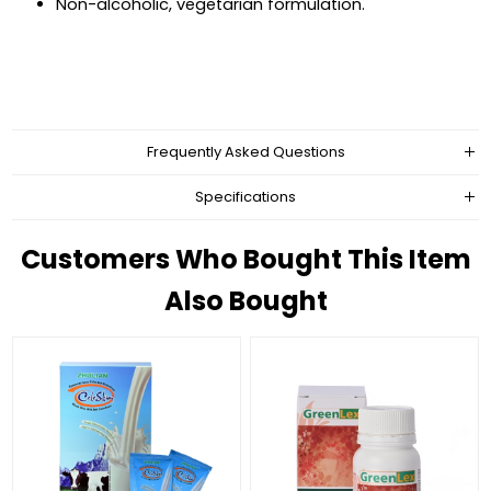
Non-alcoholic, vegetarian formulation.
Frequently Asked Questions
Specifications
Customers Who Bought This Item
Also Bought