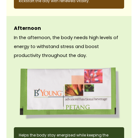
kickstart the day with renewed vitality.
Afternoon
In the afternoon, the body needs high levels of
energy to withstand stress and boost
productivity throughout the day.
Helps the body stay energised while keeping the