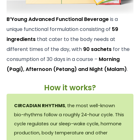
B’Young Advanced Functional Beverage
is a
unique functional formulation consisting of
59
ingredients
that cater to the body needs at
different times of the day, with
90 sachets
for the
consumption of 30 days in a course –
Morning
(Pagi), Afternoon (Petang) and Night (Malam)
.
How it works?
CIRCADIAN RHYTHMS
, the most well-known
bio-rhythms follow a roughly 24-hour cycle. This
cycle regulates our sleep-wake cycle, hormone
production, body temperature and other