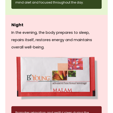
mind alert and focused throughout the day.
Night
In the evening, the body prepares to sleep,
repairs itself, restores energy and maintains
overall well-being.
Promotes relaxation and restful sleep during the