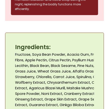
night, replenishing the bodily functions more
efficiently.
Ingredients:
Fructose, Soya Bean Powder, Acacia Gum, Fructo-Oli
Fibre, Apple Pectin, Citrus Pectin, Psyllium Husk, Wheat
Lecithin, Black Bean, Black Sesame, Pine Nuts, Spinach
Grass Juice, Wheat Grass Juice, Alfalfa Grass Juice, 
Strawberry, Chlorella, Carrot Juice, Spirulina, Calcium 
Wolfberry Extract, Chrysanthemum Extract, Citric Acid
Extract, Agaricus Blazei Murill, Maitake Mushroom, Re
Spore Powder, Noni Extract, Cranberry Extract, Vitami
Ginseng Extract, Grape Skin Extract, Grape Seed Extr
Extract, Guarana Extract, Ginkgo Biloba Extract, Perilla