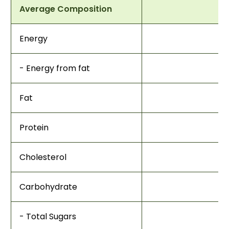
Average Composition
Energy
- Energy from fat
Fat
Protein
Cholesterol
Carbohydrate
- Total Sugars