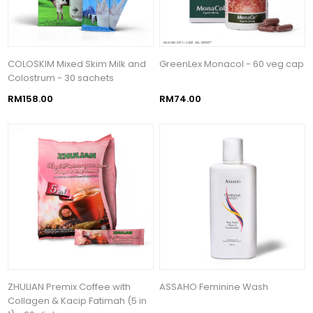
COLOSKIM Mixed Skim Milk and
GreenLex Monacol - 60 veg cap
Colostrum - 30 sachets
RM158.00
RM74.00
ZHULIAN Premix Coffee with
ASSAHO Feminine Wash
Collagen & Kacip Fatimah (5 in