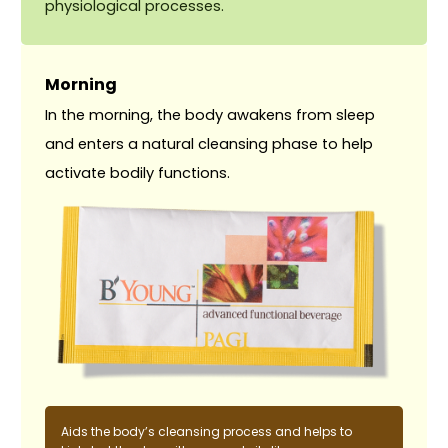
physiological processes.
Morning
In the morning, the body awakens from sleep
and enters a natural cleansing phase to help
activate bodily functions.
Aids the body’s cleansing process and helps to