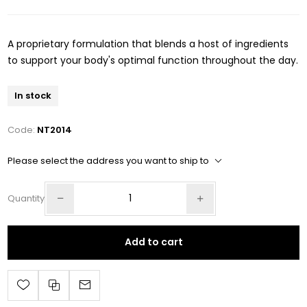
A proprietary formulation that blends a host of ingredients
to support your body's optimal function throughout the day.
In stock
Code:
NT2014
Please select the address you want to ship to
Quantity
Add to cart