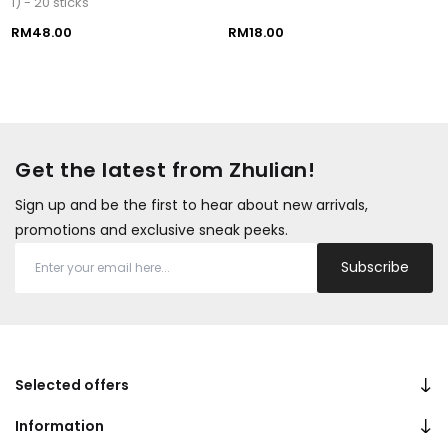
1) - 20 sticks
RM48.00
RM18.00
Get the latest from Zhulian!
Sign up and be the first to hear about new arrivals,
promotions and exclusive sneak peeks.
Subscribe
Selected offers
Information