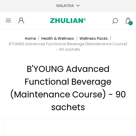
0
Home
/
Health & Wellness
/
Wellness Packs
/
B'YOUNG Advanced Functional Beverage (Maintenance Course)
- 90 sachets
B'YOUNG Advanced
Functional Beverage
(Maintenance Course) - 90
sachets