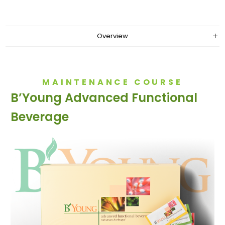
Overview
MAINTENANCE COURSE
B’Young Advanced Functional
Beverage