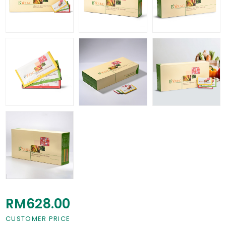
RM628.00
CUSTOMER PRICE