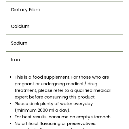
Dietary Fibre
Calcium
Sodium
Iron
This is a food supplement. For those who are
pregnant or undergoing medical / drug
treatment, please refer to a qualified medical
expert before consuming this product.
Please drink plenty of water everyday
(minimum 2000 ml a day).
For best results, consume on empty stomach.
No artificial flavouring or preservatives.