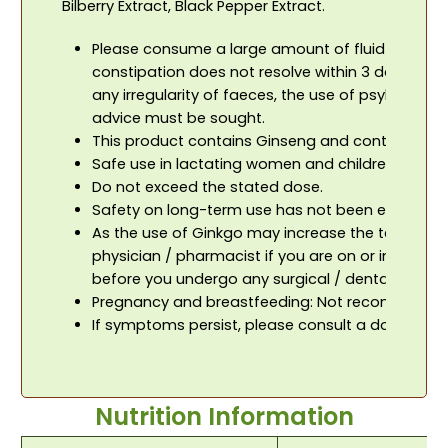
Bilberry Extract, Black Pepper Extract.
Please consume a large amount of fluid / water w
constipation does not resolve within 3 days or i
any irregularity of faeces, the use of psyllium 
advice must be sought.
This product contains Ginseng and contraindic
Safe use in lactating women and children has no
Do not exceed the stated dose.
Safety on long-term use has not been establish
As the use of Ginkgo may increase the tendency 
physician / pharmacist if you are on or intend t
before you undergo any surgical / dental proced
Pregnancy and breastfeeding: Not recommended d
If symptoms persist, please consult a doctor.
Nutrition Information