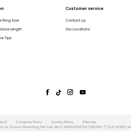
on
Customer service
r Ring Size
Contact us
lace Length
Our Locations
re Tips
duct
Company Policy
Quality Policy
Sitemap
 as Zhulian Marketing (M) Sdn. Bhd.) 198901008756 (186058-T) [AJL 93195]. All 