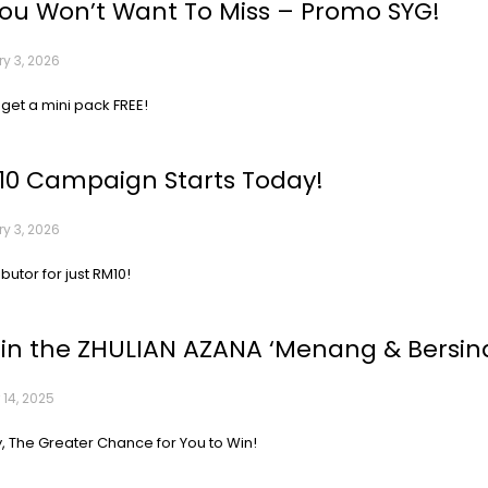
You Won’t Want To Miss – Promo SYG!
y 3, 2026
 get a mini pack FREE!
10 Campaign Starts Today!
y 3, 2026
ibutor for just RM10!
 in the ZHULIAN AZANA ‘Menang & Bersina
 14, 2025
, The Greater Chance for You to Win!