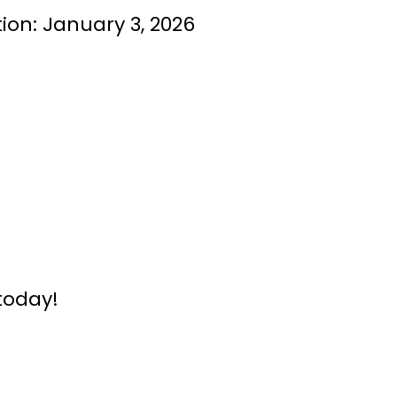
on: January 3, 2026
today!