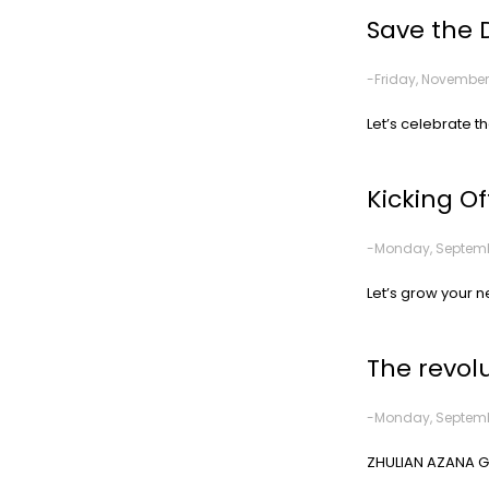
Save the 
-Friday, November
Let’s celebrate t
Kicking Of
-Monday, Septembe
Let’s grow your n
The revol
-Monday, Septembe
ZHULIAN AZANA GO