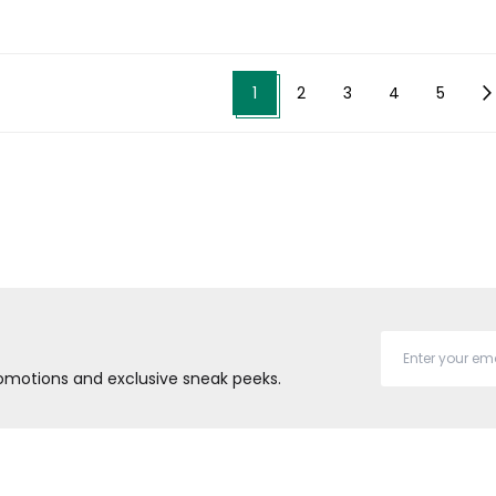
1
2
3
4
5
promotions and exclusive sneak peeks.