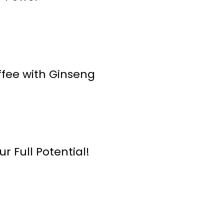
ffee with Ginseng
r Full Potential!