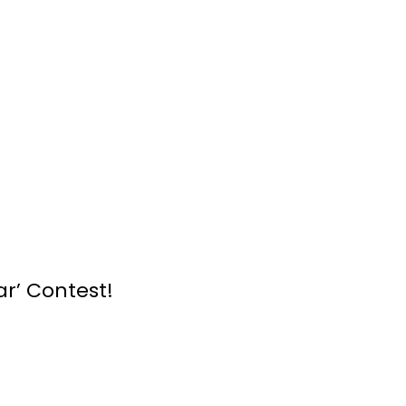
r’ Contest!