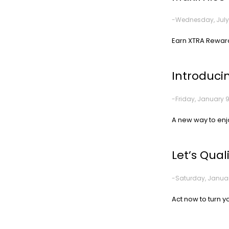
-Wednesday, July 
Earn XTRA Reward
Introduci
-Friday, January 9
A new way to enj
Let’s Qual
-Saturday, Januar
Act now to turn you