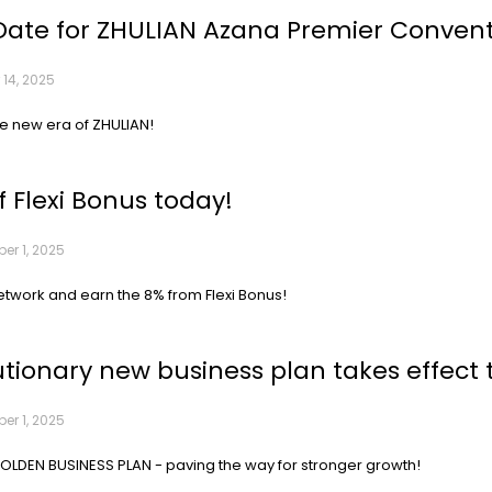
Date for ZHULIAN Azana Premier Conventi
 14, 2025
he new era of ZHULIAN!
f Flexi Bonus today!
r 1, 2025
etwork and earn the 8% from Flexi Bonus!
utionary new business plan takes effect 
r 1, 2025
LDEN BUSINESS PLAN - paving the way for stronger growth!