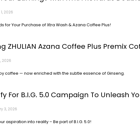
1, 2026
s for Your Purchase of Xtra Wash & Azana Coffee Plus!
ng ZHULIAN Azana Coffee Plus Premix Co
, 2026
oy coffee — now enriched with the subtle essence of Ginseng.
ify For B.I.G. 5.0 Campaign To Unleash You
y 3, 2026
r aspiration into reality – Be part of B.I.G. 5.0!