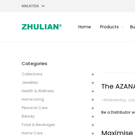
Home
Products
Bu
Categories
Collections
Jewellery
The AZANA
Health & Wellness
Home Living
-Wednesday, July 
Personal Care
Be a Distributor w
Beauty
Food & Beverages
Maximise 
Home Care