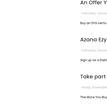
An Offer 
-Saturday, Januar
Buy an SYG set to
Azana Ezy
-Saturday, Januar
Sign up as a Distr
Take part
-Friday, November
The More You Buy