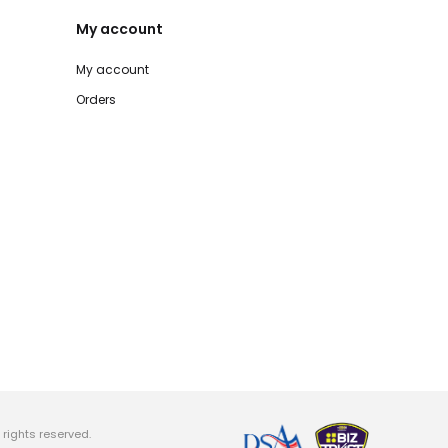
My account
My account
Orders
rights reserved.