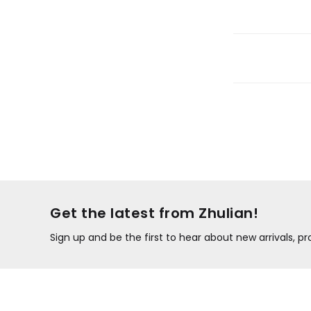
Get the latest from Zhulian!
Sign up and be the first to hear about new arrivals, 