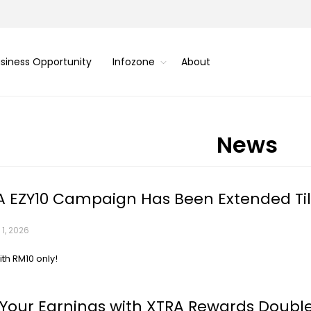
siness Opportunity
Infozone
About
News
 EZY10 Campaign Has Been Extended Til
1, 2026
ith RM10 only!
Your Earnings with XTRA Rewards Doubl