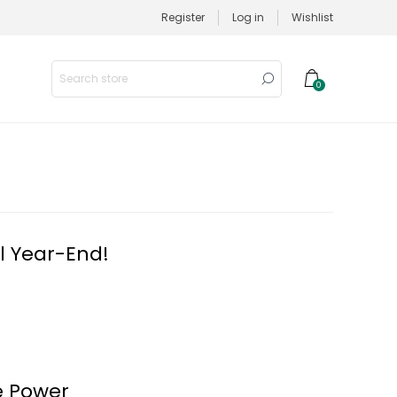
Register
Log in
Wishlist
0
l Year-End!
e Power