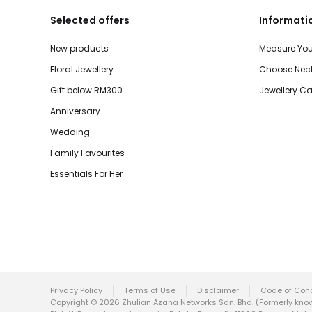
Selected offers
Informati
New products
Measure You
Floral Jewellery
Choose Neck
Gift below RM300
Jewellery Ca
Anniversary
Wedding
Family Favourites
Essentials For Her
Privacy Policy
Terms of Use
Disclaimer
Code of Con
Copyright © 2026 Zhulian Azana Networks Sdn. Bhd. (Formerly known