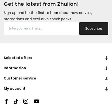
Get the latest from Zhulian!
Sign up and be the first to hear about new arrivals,
promotions and exclusive sneak peeks.
Subscribe
Selected offers
Information
Customer service
My account