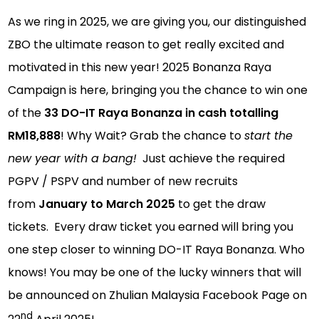
As we ring in 2025, we are giving you, our distinguished
ZBO the ultimate reason to get really excited and
motivated in this new year! 2025 Bonanza Raya
Campaign is here, bringing you the chance to win one
of the
33 DO-IT Raya Bonanza in cash totalling
RM18,888
! Why Wait? Grab the chance to
start the
new year with a bang!
Just achieve the required
PGPV / PSPV and number of new recruits
from
January to March 2025
to get the draw
tickets. Every draw ticket you earned will bring you
one step closer to winning DO-IT Raya Bonanza. Who
knows! You may be one of the lucky winners that will
be announced on Zhulian Malaysia Facebook Page on
nd