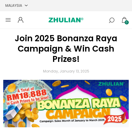
0
Join 2025 Bonanza Raya
Campaign & Win Cash
Prizes!
Monday, January 13, 2025