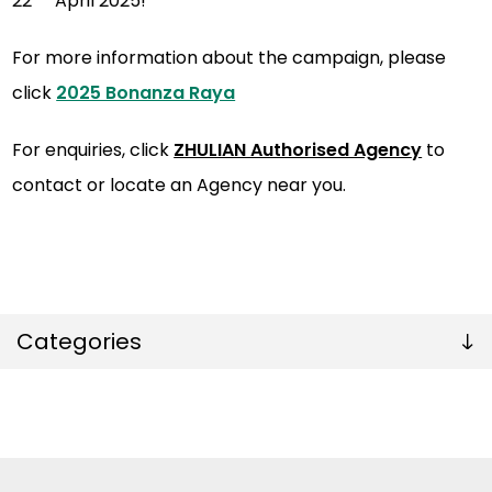
22
April 2025!
For more information about the campaign, please
click
2025 Bonanza Raya
For enquiries, click
ZHULIAN Authorised Agenc
y
to
contact or locate an Agency near you.
Categories