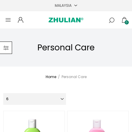
0
Personal Care
Home
/
Personal Care