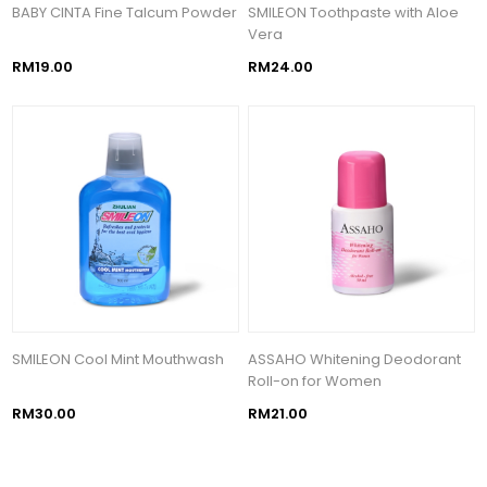
BABY CINTA Fine Talcum Powder
SMILEON Toothpaste with Aloe
Vera
RM19.00
RM24.00
SMILEON Cool Mint Mouthwash
ASSAHO Whitening Deodorant
Roll-on for Women
RM30.00
RM21.00