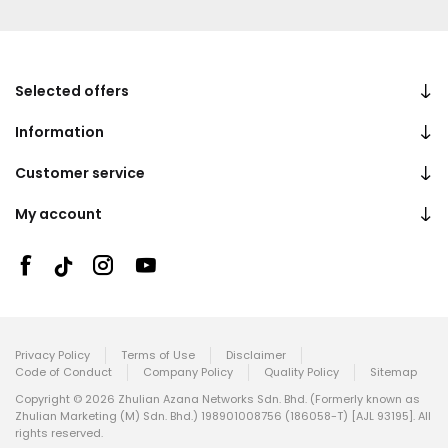
Selected offers
Information
Customer service
My account
Privacy Policy
Terms of Use
Disclaimer
Code of Conduct
Company Policy
Quality Policy
Sitemap
Copyright © 2026 Zhulian Azana Networks Sdn. Bhd. (Formerly known as
Zhulian Marketing (M) Sdn. Bhd.) 198901008756 (186058-T) [AJL 93195]. All
rights reserved.