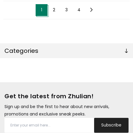
1
2
3
4
Categories
Get the latest from Zhulian!
Sign up and be the first to hear about new arrivals,
promotions and exclusive sneak peeks.
Subscribe