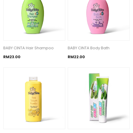
BABY CINTA Hair Shampoo
BABY CINTA Body Bath
RM23.00
RM22.00