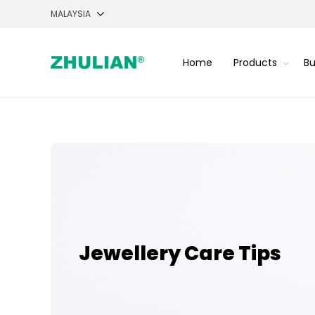
Home
Products
Bu
Jewellery Care Tips