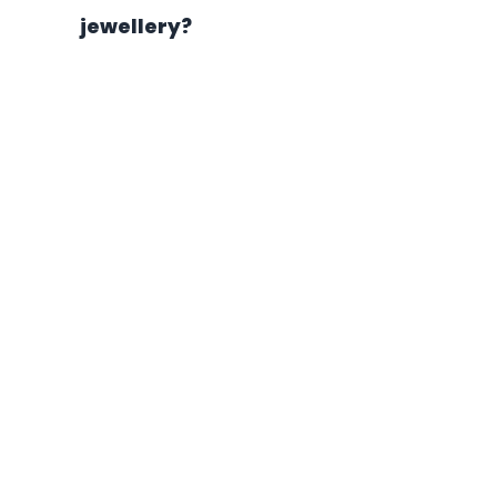
jewellery?