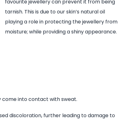
favourite jewellery can prevent it from being
tarnish. This is due to our skin’s natural oil
playing a role in protecting the jewellery from
moisture; while providing a shiny appearance.
ay come into contact with sweat.
ed discoloration, further leading to damage to