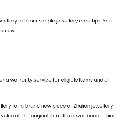
ellery with our simple jewellery care tips. You
ke new.
er a warranty service for eligible items and a
ery for a brand new piece of Zhulian jewellery
alue of the original item. It’s never been easier