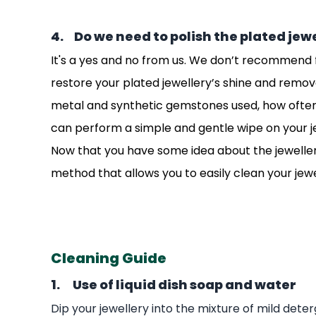
4. Do we need to polish the plated jew
It's a yes and no from us. We don’t recommend fr
restore your plated jewellery’s shine and remov
metal and synthetic gemstones used, how often it 
can perform a simple and gentle wipe on your j
Now that you have some idea about the jewellery 
method that allows you to easily clean your jew
Cleaning Guide
1. Use of liquid dish soap and water
Dip your jewellery into the mixture of mild det