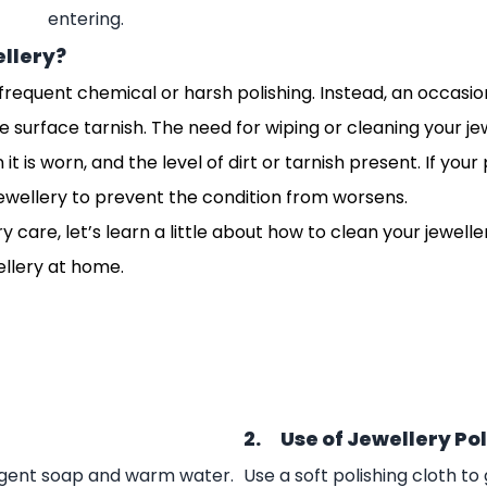
entering.
ellery?
equent chemical or harsh polishing. Instead, an occasiona
e surface tarnish.
The need for wiping or cleaning your je
is worn, and the level of dirt or tarnish present. If your
ewellery to prevent the condition from worsens.
care, let’s learn a little about how to clean your jewelle
ellery at home.
2. Use of Jewellery Po
ergent soap and warm water.
Use a soft polishing cloth t