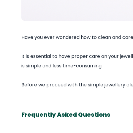
Have you ever wondered how to clean and care 
It is essential to have proper care on your jewel
is simple and less time-consuming.
Before we proceed with the simple jewellery cl
Frequently Asked Questions