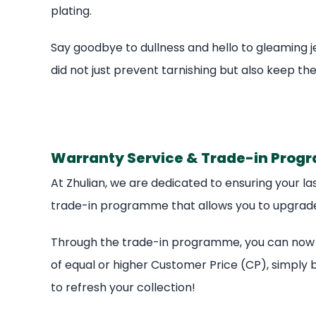
plating.
Say goodbye to dullness and hello to gleaming je
did not just prevent tarnishing but also keep the
Warranty Service & Trade-in Pro
At Zhulian, we are dedicated to ensuring your las
trade-in programme that allows you to upgrade 
Through the trade-in programme, you can now tr
of equal or higher Customer Price (CP), simply b
to refresh your collection!