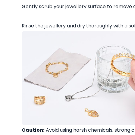
Gently scrub your jewellery surface to remove di
Rinse the jewellery and dry thoroughly with a sof
Caution:
Avoid using harsh chemicals, strong c