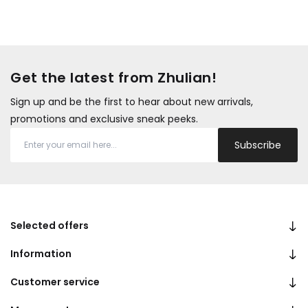
Get the latest from Zhulian!
Sign up and be the first to hear about new arrivals,
promotions and exclusive sneak peeks.
Subscribe
Selected offers
Information
Customer service