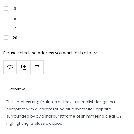
13
15
17
20
Please select the address you want to ship to
Overview
This timeless ring features a sleek, minimalist design that
complete with a vibrant round blue synthetic Sapphire
surrounded by by a starburst frame of shimmering clear CZ,
highlighting its classic appeal.