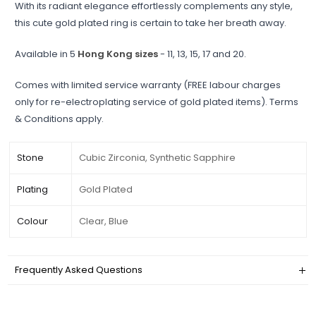
With its radiant elegance effortlessly complements any style,
this cute gold plated ring is certain to take her breath away.
Available in 5
Hong Kong sizes
- 11, 13, 15, 17 and 20.
Comes with limited service warranty (FREE labour charges
only for re-electroplating service of gold plated items). Terms
& Conditions apply.
Stone
Cubic Zirconia, Synthetic Sapphire
Plating
Gold Plated
Colour
Clear, Blue
Frequently Asked Questions