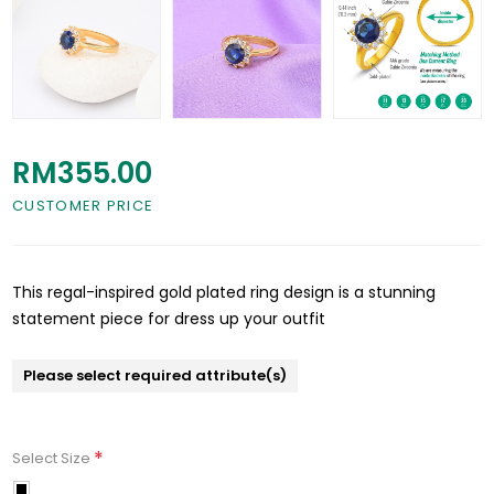
RM355.00
CUSTOMER PRICE
This regal-inspired gold plated ring design is a stunning
statement piece for dress up your outfit
Please select required attribute(s)
*
Select Size
11