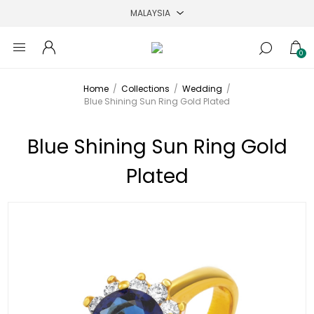
0
Home
/
Collections
/
Wedding
/
Blue Shining Sun Ring Gold Plated
Blue Shining Sun Ring Gold
Plated