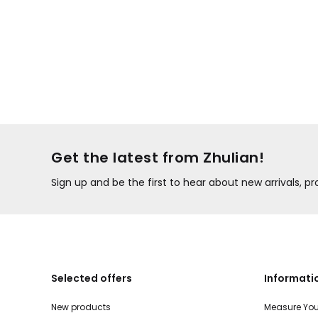
Get the latest from Zhulian!
Sign up and be the first to hear about new arrivals, 
Selected offers
Informati
New products
Measure You