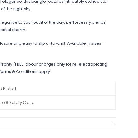
 elegance, this bangle features intricately etched star
of the night sky.
egance to your outfit of the day, it effortlessly blends
elestial charm.
losure and easy to slip onto wrist. Available in sizes -
rranty (FREE labour charges only for re-electroplating
 Terms & Conditions apply.
d Plated
ure 8 Safety Clasp