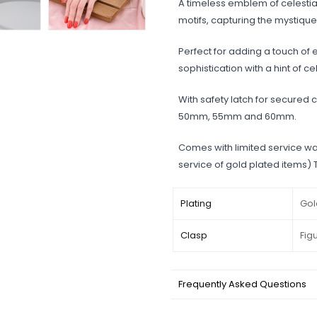
A timeless emblem of celestial
motifs, capturing the mystique 
Perfect for adding a touch of el
sophistication with a hint of c
With safety latch for secured c
50mm, 55mm and 60mm.
Comes with limited service wa
service of gold plated items)
Plating
Gol
Clasp
Fig
Frequently Asked Questions