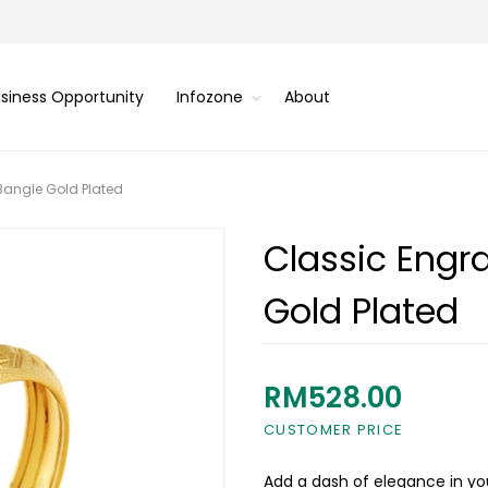
siness Opportunity
Infozone
About
 Bangle Gold Plated
Classic Engra
Gold Plated
RM528.00
CUSTOMER PRICE
Add a dash of elegance in you