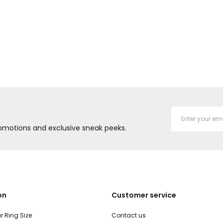
promotions and exclusive sneak peeks.
on
Customer service
r Ring Size
Contact us