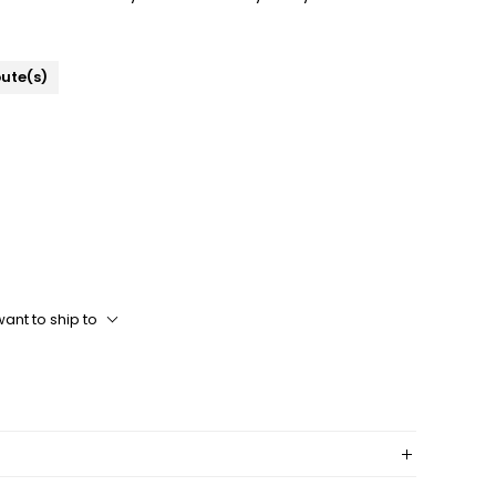
bute(s)
ant to ship to