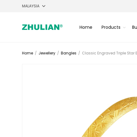
Home
Products
Bu
Home
/
Jewellery
/
Bangles
/
Classic Engraved Triple Star