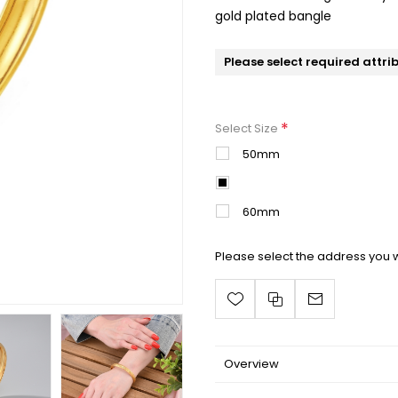
gold plated bangle
Please select required attri
*
Select Size
50mm
55mm
60mm
Please select the address you w
Overview