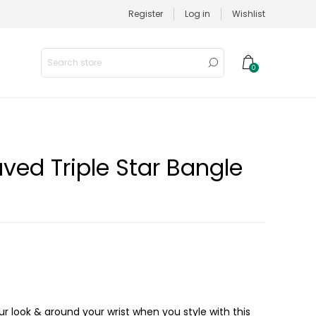
Register
Log in
Wishlist
0
ved Triple Star Bangle
r look & around your wrist when you style with this