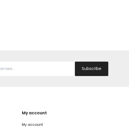
Subscribe
My account
My account