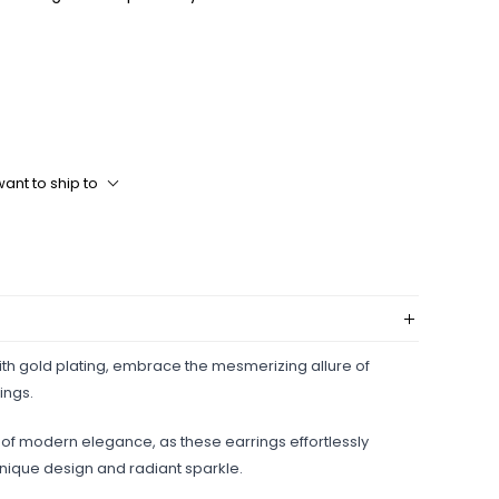
ant to ship to
with gold plating, embrace the mesmerizing allure of
ings.
h of modern elegance, as these earrings effortlessly
 unique design and radiant sparkle.