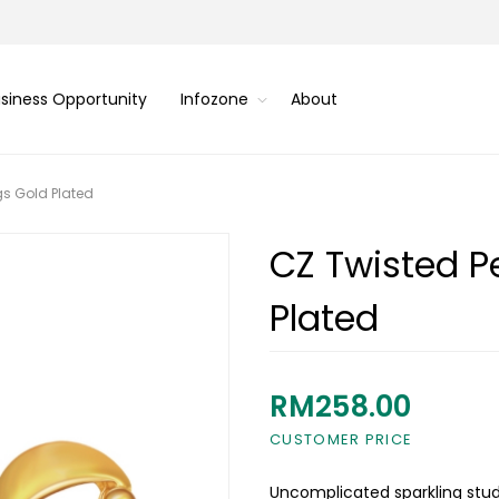
siness Opportunity
Infozone
About
gs Gold Plated
CZ Twisted Pe
Plated
RM258.00
CUSTOMER PRICE
Uncomplicated sparkling stud 