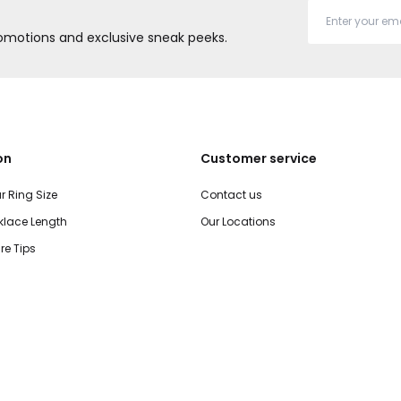
promotions and exclusive sneak peeks.
on
Customer service
r Ring Size
Contact us
lace Length
Our Locations
re Tips