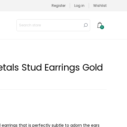
Register
Log in
Wishlist
0
tals Stud Earrings Gold
earrings that is perfectly subtle to adorn the ears