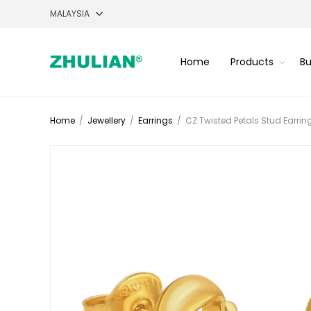
Home
Products
Bu
Home
/
Jewellery
/
Earrings
/
CZ Twisted Petals Stud Earrin