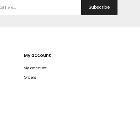
Subscribe
My account
My account
Orders