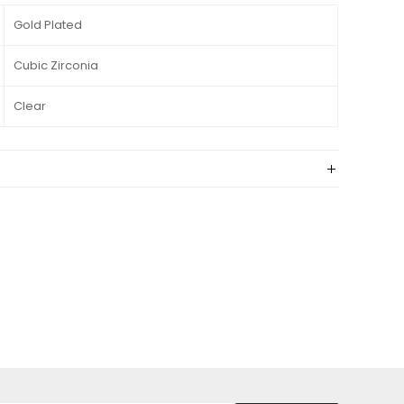
Gold Plated
Cubic Zirconia
Clear