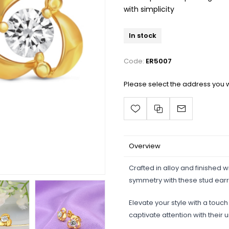
with simplicity
In stock
Code:
ER5007
Please select the address you w
Overview
Crafted in alloy and finished 
symmetry with these stud earr
Elevate your style with a touc
captivate attention with their