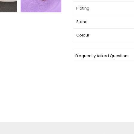
Plating
Stone
Colour
Frequently Asked Questions