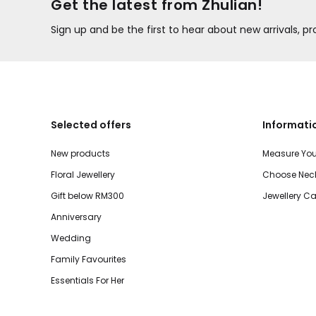
Get the latest from Zhulian!
Sign up and be the first to hear about new arrivals, 
Selected offers
Informati
New products
Measure You
Floral Jewellery
Choose Neck
Gift below RM300
Jewellery Ca
Anniversary
Wedding
Family Favourites
Essentials For Her