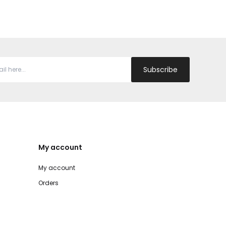
Subscribe
My account
My account
Orders