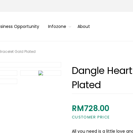
siness Opportunity
Infozone
About
Bracelet Gold Plated
Dangle Heart
Plated
RM728.00
CUSTOMER PRICE
All you need is a little love a