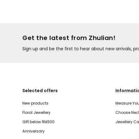
Get the latest from Zhulian!
Sign up and be the first to hear about new arrivals, 
Selected offers
Informati
New products
Measure You
Floral Jewellery
Choose Neck
Gift below RM300
Jewellery Ca
Anniversary