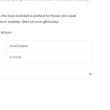
 this love bracelet is perfect for those who seek
e in subtlety. Get it as love gift today!
 18.5cm.
Gold Plated
S-hook