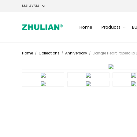
Home
Products
Bu
Home
/
Collections
/
Anniversary
/
Dangle Heart Paperclip 