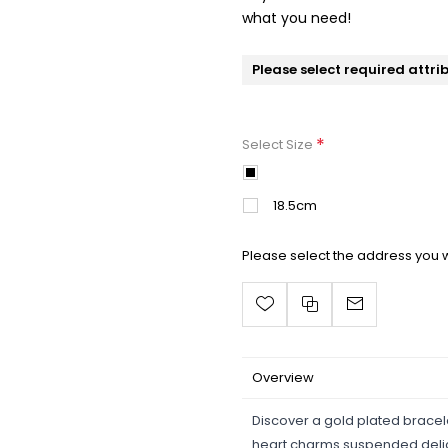
what you need!
Please select required attri
*
Select Size
17cm
18.5cm
Please select the address you w
Overview
Discover a gold plated bracel
heart charms suspended delic