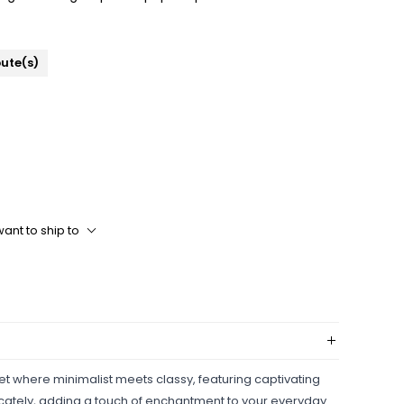
bute(s)
ant to ship to
et where minimalist meets classy, featuring captivating
ately, adding a touch of enchantment to your everyday