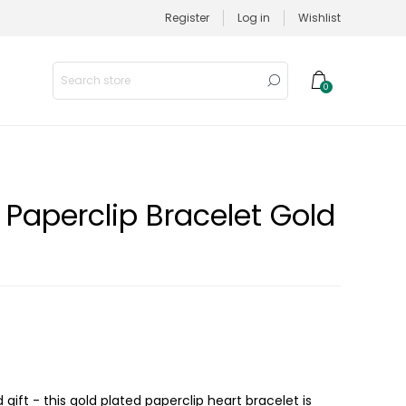
Register
Log in
Wishlist
0
 Paperclip Bracelet Gold
nd gift - this gold plated paperclip heart bracelet is