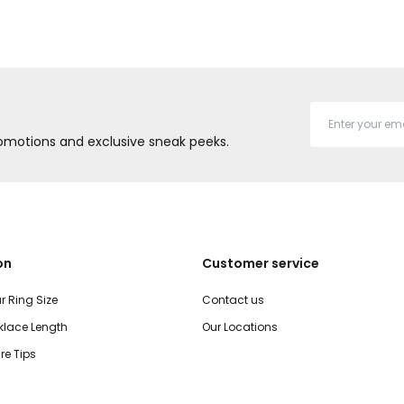
promotions and exclusive sneak peeks.
on
Customer service
r Ring Size
Contact us
lace Length
Our Locations
re Tips