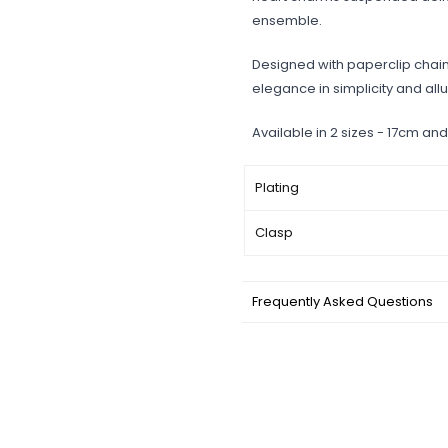
ensemble.
Designed with paperclip chain,
elegance in simplicity and allur
Available in 2 sizes - 17cm and
Plating
Clasp
Frequently Asked Questions