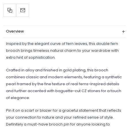
Overview
Inspired by the elegant curve of fern leaves, this double fern
brooch brings timeless natural charm to your wardrobe with
extra hint of sophistication.
Crafted in alloy and finished in gold plating, this brooch
combines classic and modern elements, featuring a synthetic
pearl framed by the fine texture of real ferns-inspired details
and further accented with baguette-cut CZ stones for a touch
of elegance.
Pin it on a scarf or blazer for a graceful statement that reflects
your connection to nature and your refined sense of style.
Definitely a must-have brooch pin for anyone looking to