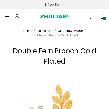
0
Home
/
Collections
/
Gift below RM300
/
Double Fern Brooch Gold Plated
Double Fern Brooch Gold
Plated