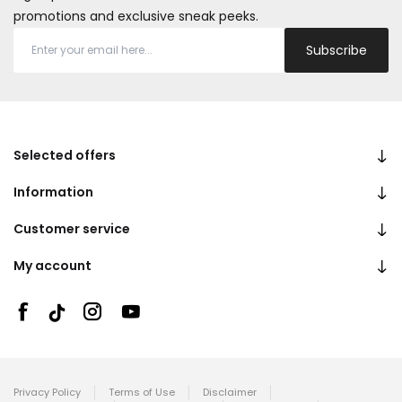
promotions and exclusive sneak peeks.
Subscribe
Selected offers
Information
Customer service
My account
Privacy Policy
Terms of Use
Disclaimer