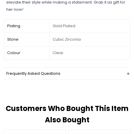
elevate their style while making a statement. Grab it as gift for
her now!
Plating
Gold Plated
Stone
Cubic Zirconia
Colour
Clear
Frequently Asked Questions
Customers Who Bought This Item
Also Bought