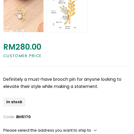
RM280.00
CUSTOMER PRICE
Definitely a must-have brooch pin for anyone looking to
elevate their style while making a statement.
In stock
Code:
BH5170
Please select the address you want to ship to