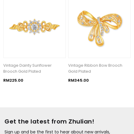
Vintage Dainty Sunflower
Vintage Ribbon Bow Brooch
Brooch Gold Plated
Gold Plated
RM225.00
RM345.00
Get the latest from Zhulian!
Sign up and be the first to hear about new arrivals,