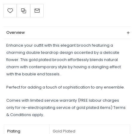
Overview
Enhance your outfit with this elegant brooch featuring a
charming double teardrop design accented by a delicate
flower. This gold plated brooch effortlessly blends natural
charm with contemporary style by having a dangling effect
with the bauble end tassels.
Perfect for adding a touch of sophistication to any ensemble.
Comes with limited service warranty (FREE labour charges
only for re-electroplating service of gold plated items) Terms
& Conditions apply.
Plating
Gold Plated