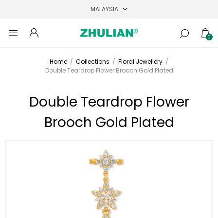
0
Home
/
Collections
/
Floral Jewellery
/
Double Teardrop Flower Brooch Gold Plated
Double Teardrop Flower
Brooch Gold Plated