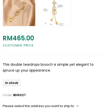
RM465.00
CUSTOMER PRICE
This double teardrops brooch is simple yet elegant to
spruce up your appearance.
In stock
Code:
BH5027
Please select the address you want to ship to