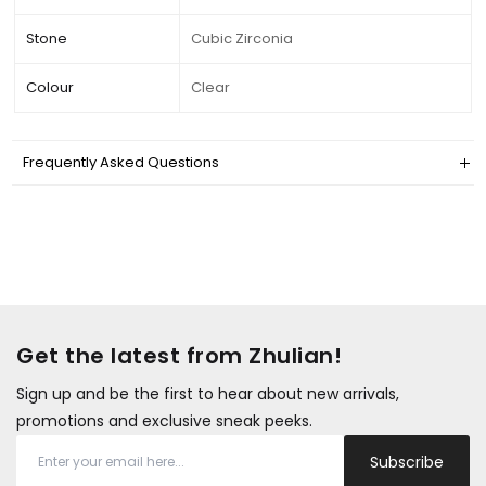
Stone
Cubic Zirconia
Colour
Clear
Frequently Asked Questions
Get the latest from Zhulian!
Sign up and be the first to hear about new arrivals,
promotions and exclusive sneak peeks.
Subscribe