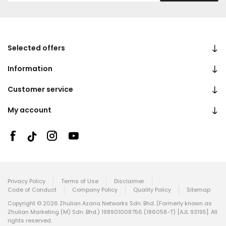
Selected offers
Information
Customer service
My account
Privacy Policy
Terms of Use
Disclaimer
Code of Conduct
Company Policy
Quality Policy
Sitemap
Copyright © 2026 Zhulian Azana Networks Sdn. Bhd. (Formerly known as
Zhulian Marketing (M) Sdn. Bhd.) 198901008756 (186058-T) [AJL 93195]. All
rights reserved.