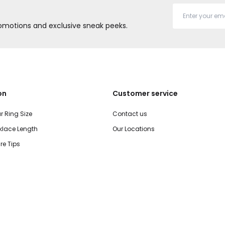
promotions and exclusive sneak peeks.
on
Customer service
r Ring Size
Contact us
lace Length
Our Locations
re Tips