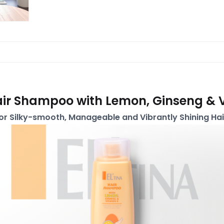
air Shampoo with Lemon, Ginseng & 
or Silky-smooth, Manageable and Vibrantly Shining Hai