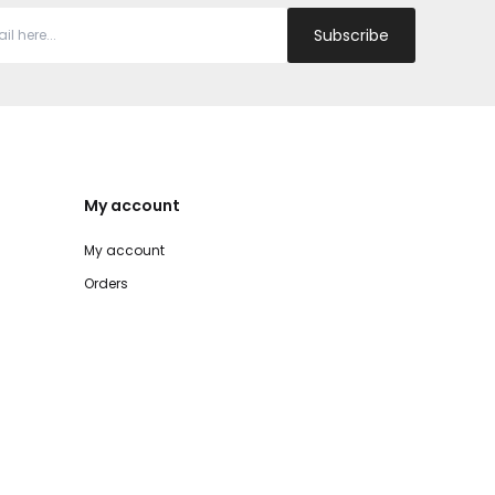
Subscribe
My account
My account
Orders