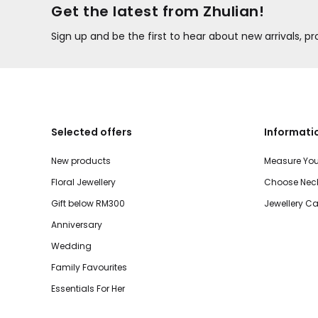
Get the latest from Zhulian!
Sign up and be the first to hear about new arrivals, 
Selected offers
Informati
New products
Measure You
Floral Jewellery
Choose Neck
Gift below RM300
Jewellery Ca
Anniversary
Wedding
Family Favourites
Essentials For Her