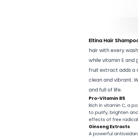
Eltina Hair Shampo
hair with every wash
while vitamin E and
fruit extract adds a 
clean and vibrant. W
and full of life.
Pro-Vitamin B5
Rich in vitamin C, a p
to purify, brighten an
effects of free radical
Ginseng Extracts
A powerful antioxidant