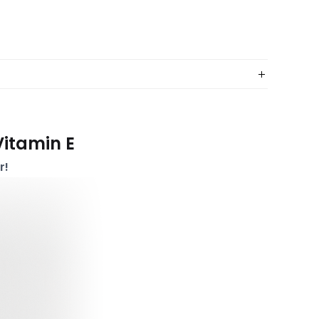
Vitamin E
r!