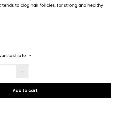
 tends to clog hair follicles, for strong and healthy
ant to ship to
Add to cart