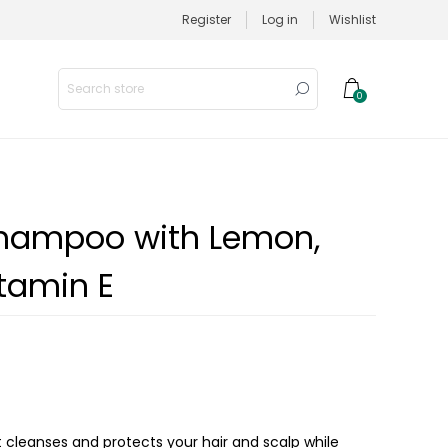
Register
Log in
Wishlist
0
Shampoo with Lemon,
tamin E
 cleanses and protects your hair and scalp while