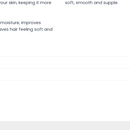
our skin, keeping it more
soft, smooth and supple.
s
n moisture, improves
ves hair feeling soft and