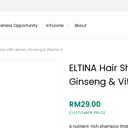
siness Opportunity
Infozone
About
oo with Lemon, Ginseng & Vitamin E
ELTINA Hair 
Ginseng & Vi
RM29.00
CUSTOMER PRICE
A nutrient-rich shampoo that