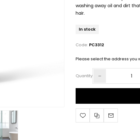
washing away oil and dirt that
hair.
In stock
Code:
PC3312
Please select the address you w
Quantity