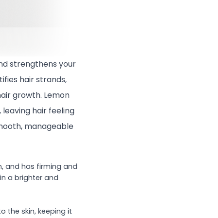
nd strengthens your
fies hair strands,
hair growth. Lemon
 leaving hair feeling
y-smooth, manageable
n, and has firming and
kin a brighter and
 the skin, keeping it