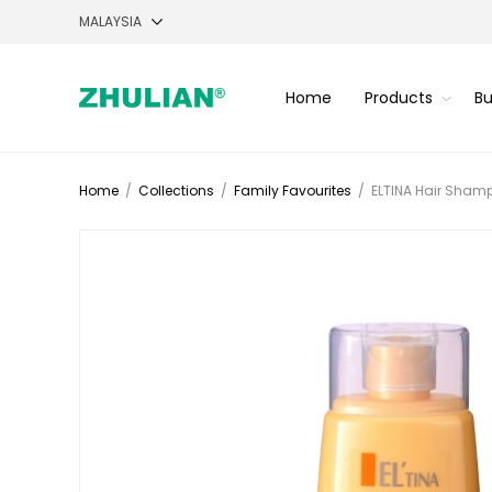
Home
Products
Bu
Home
/
Collections
/
Family Favourites
/
ELTINA Hair Shamp