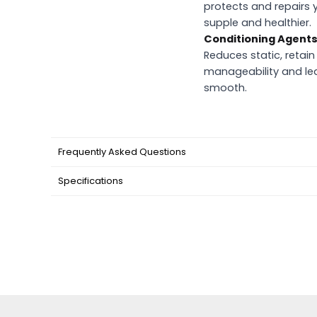
protects and repairs y
supple and healthier.
Conditioning Agent
Reduces static, retai
manageability and lea
smooth.
Frequently Asked Questions
Specifications