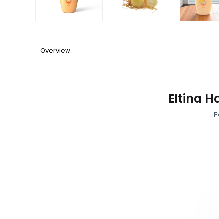
Overview
Eltina H
F