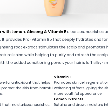
o with Lemon, Ginseng & Vitamin E
cleanses, nourishes a
. It provides Pro-Vitamin B5 that deeply hydrates and forti
 ginseng root extract stimulates the scalp and promotes 
natural shine while helping to purify and refresh the scalp,
ith the added conditioning power, your hair is left silk
Vitamin E
owerful antioxidant that helps
Promotes skin cell regeneratio
d protect the skin from harmful
whitening effects, giving the s
s.
more youthful appearance.
Lemon Extracts
 that moisturises, nourishes,
Retains and draws moisture into