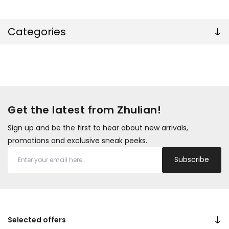
Categories
Get the latest from Zhulian!
Sign up and be the first to hear about new arrivals,
promotions and exclusive sneak peeks.
Subscribe
Selected offers