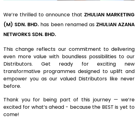
We’re thrilled to announce that
ZHULIAN MARKETING
(M) SDN. BHD.
has been renamed as
ZHULIAN AZANA
NETWORKS SDN. BHD.
This change reflects our commitment to delivering
even more value with boundless possibilities to our
Distributors. Get ready for exciting new
transformative programmes designed to uplift and
empower you as our valued Distributors like never
before.
Thank you for being part of this journey — we’re
excited for what’s ahead - because the BEST is yet to
come!