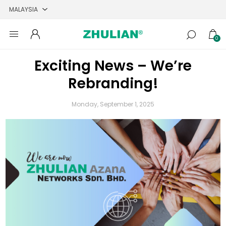
0
Exciting News – We’re
Rebranding!
Monday, September 1, 2025