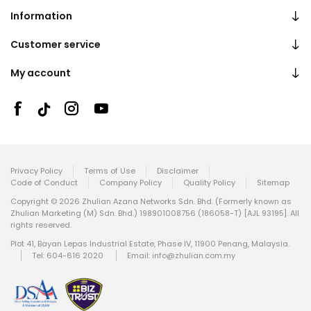
Information
Customer service
My account
Privacy Policy
Terms of Use
Disclaimer
Code of Conduct
Company Policy
Quality Policy
Sitemap
Copyright © 2026 Zhulian Azana Networks Sdn. Bhd. (Formerly known as
Zhulian Marketing (M) Sdn. Bhd.) 198901008756 (186058-T) [AJL 93195]. All
rights reserved.
Plot 41, Bayan Lepas Industrial Estate, Phase IV, 11900 Penang, Malaysia.
Tel: 604-616 2020
Email:
info@zhulian.com.my