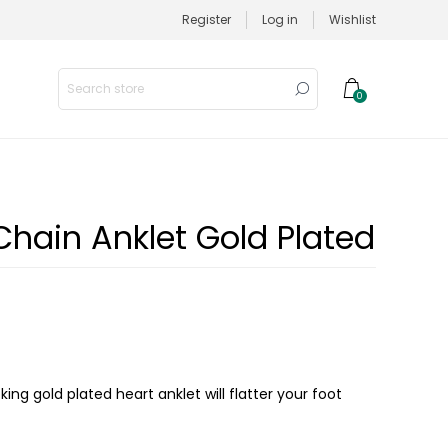
Register
Log in
Wishlist
0
Chain Anklet Gold Plated
ing gold plated heart anklet will flatter your foot