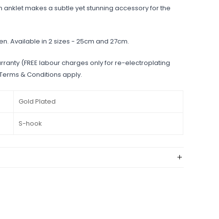
 anklet makes a subtle yet stunning accessory for the
en. Available in 2 sizes - 25cm and 27cm.
rranty (FREE labour charges only for re-electroplating
 Terms & Conditions apply.
Gold Plated
S-hook