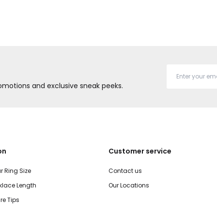
promotions and exclusive sneak peeks.
on
Customer service
r Ring Size
Contact us
lace Length
Our Locations
re Tips