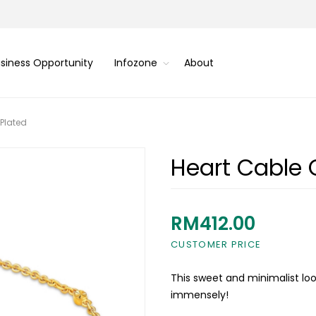
siness Opportunity
Infozone
About
 Plated
Heart Cable 
RM412.00
CUSTOMER PRICE
This sweet and minimalist look
immensely!