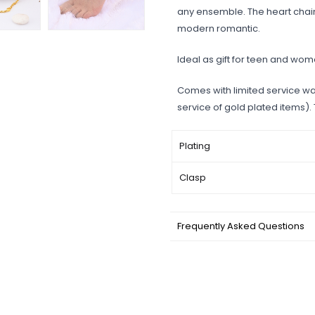
any ensemble. The heart chain
modern romantic.
Ideal as gift for teen and wom
Comes with limited service wa
service of gold plated items).
Plating
Clasp
Frequently Asked Questions