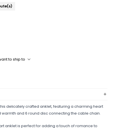
bute(s)
ant to ship to
his delicately crafted anklet, featuring a charming heart
nd warmth and 6 round disc connecting the cable chain.
eart anklet is perfect for adding a touch of romance to