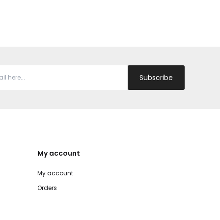
Subscribe
My account
My account
Orders