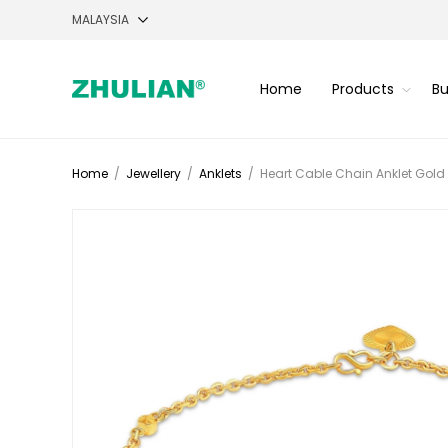
Home
Products
Bu
Home
/
Jewellery
/
Anklets
/
Heart Cable Chain Anklet Gold