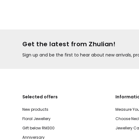
Get the latest from Zhulian!
Sign up and be the first to hear about new arrivals, 
Selected offers
Informati
New products
Measure You
Floral Jewellery
Choose Neck
Gift below RM300
Jewellery Ca
Anniversary