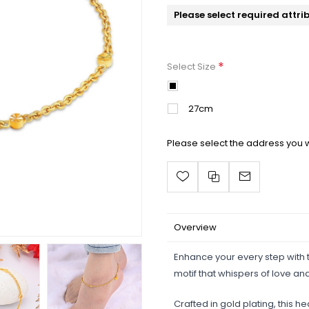
Please select required attri
*
Select Size
25cm
27cm
Please select the address you w
Overview
Enhance your every step with t
motif that whispers of love a
Crafted in gold plating, this h