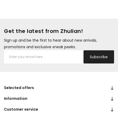
Get the latest from Zhulian!
Sign up and be the first to hear about new arrivals,
promotions and exclusive sneak peeks.
Subscribe
Selected offers
Information
Customer service