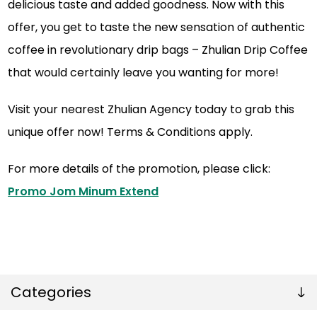
delicious taste and added goodness. Now with this
offer, you get to taste the new sensation of authentic
coffee in revolutionary drip bags – Zhulian Drip Coffee
that would certainly leave you wanting for more!
Visit your nearest Zhulian Agency today to grab this
unique offer now! Terms & Conditions apply.
For more details of the promotion, please click:
Promo Jom Minum Extend
Categories