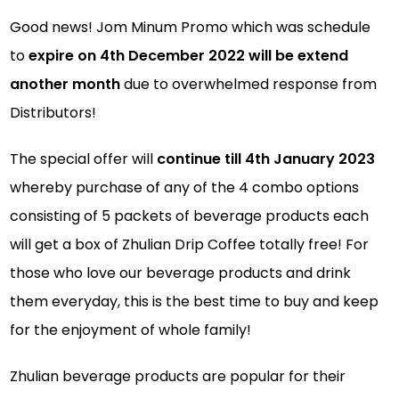
Good news! Jom Minum Promo which was schedule
to
expire on 4th December 2022 will be extend
another month
due to overwhelmed response from
Distributors!
The special offer will
continue till 4th January 2023
whereby purchase of any of the 4 combo options
consisting of 5 packets of beverage products each
will get a box of Zhulian Drip Coffee totally free! For
those who love our beverage products and drink
them everyday, this is the best time to buy and keep
for the enjoyment of whole family!
Zhulian beverage products are popular for their