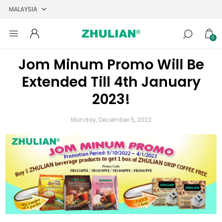
0
Jom Minum Promo Will Be
Extended Till 4th January
2023!
Monday, December 5, 2022