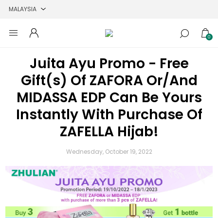
0
Juita Ayu Promo - Free
Gift(s) Of ZAFORA Or/And
MIDASSA EDP Can Be Yours
Instantly With Purchase Of
ZAFELLA Hijab!
Wednesday, October 19, 2022