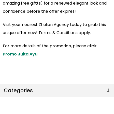
amazing free gift(s) for a renewed elegant look and
confidence before the offer expires!
Visit your nearest Zhulian Agency today to grab this
unique offer now! Terms & Conditions apply.
For more details of the promotion, please click:
Promo Juita Ayu
Categories