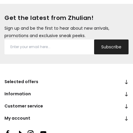
Get the latest from Zhulian!
Sign up and be the first to hear about new arrivals,
promotions and exclusive sneak peeks.
Subscribe
Selected offers
Information
Customer service
My account