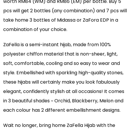
worth RM84 (WM) and RM86 (EM) per bottle. Buy 5
pcs will get 2 bottles (any combination) and 7 pcs will
take home 3 bottles of Midassa or ZaFora EDP in a
combination of your choice.
ZaFella is a semi-instant hijab, made from 100%
polyester chiffon material that is non-sheer, light,
soft, comfortable, cooling and so easy to wear and
style. Embellished with sparkling high-quality stones,
these hijabs will certainly make you look fabulously
elegant, confidently stylish at all occasions! It comes
in 3 beautiful shades ~ Orchid, Blackberry, Melon and
each colour has 2 different embellishment designs.
Wait no longer, bring home ZaFella Hijab with the