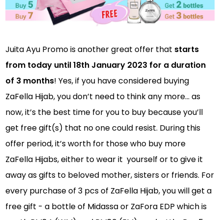
Juita Ayu Promo is another great offer that
starts
from today until 18th January 2023 for a duration
of 3 months
! Yes, if you have considered buying
ZaFella Hijab, you don’t need to think any more… as
now, it’s the best time for you to buy because you’ll
get free gift(s) that no one could resist. During this
offer period, it’s worth for those who buy more
ZaFella Hijabs, either to wear it yourself or to give it
away as gifts to beloved mother, sisters or friends. For
every purchase of 3 pcs of ZaFella Hijab, you will get a
free gift - a bottle of Midassa or ZaFora EDP which is