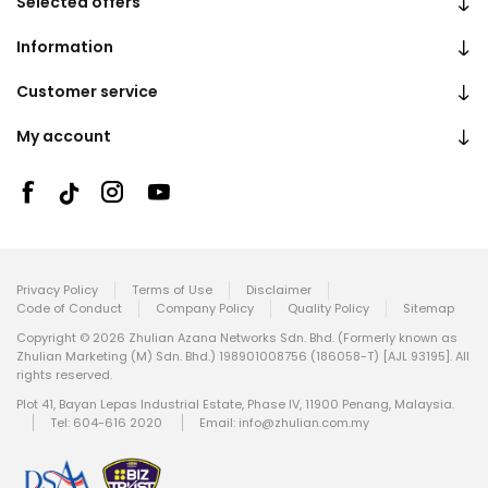
Selected offers
Information
Customer service
My account
Privacy Policy
Terms of Use
Disclaimer
Code of Conduct
Company Policy
Quality Policy
Sitemap
Copyright © 2026 Zhulian Azana Networks Sdn. Bhd. (Formerly known as
Zhulian Marketing (M) Sdn. Bhd.) 198901008756 (186058-T) [AJL 93195]. All
rights reserved.
Plot 41, Bayan Lepas Industrial Estate, Phase IV, 11900 Penang, Malaysia.
Tel: 604-616 2020
Email:
info@zhulian.com.my