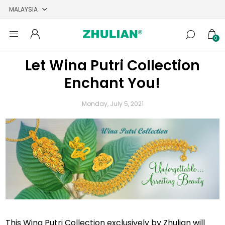
0
Let Wina Putri Collection
Enchant You!
Monday, July 5, 2021
This Wina Putri Collection exclusively by Zhulian will