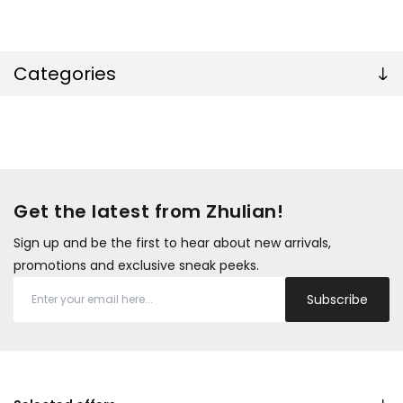
Categories
Get the latest from Zhulian!
Sign up and be the first to hear about new arrivals,
promotions and exclusive sneak peeks.
Subscribe