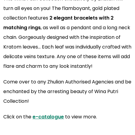
turn all eyes on you! The flamboyant, gold plated
collection features
2 elegant bracelets with 2
matching rings
, as well as a pendant and a long neck
chain. Gorgeously designed with the inspiration of
Kratom leaves… Each leaf was individually crafted with
delicate veins texture. Any one of these items will add
flare and charm to any look instantly!
Come over to any Zhulian Authorised Agencies
an
d be
enchanted by the arresting beauty of Wina Putri
Collection!
Click on the
e-catalogue
to view more.