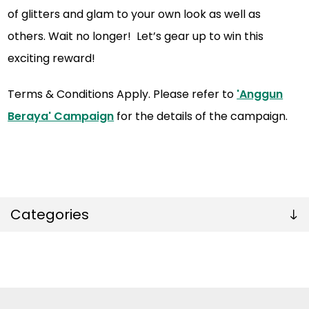
of glitters and glam to your own look as well as
others. Wait no longer! Let’s gear up to win this
exciting reward!
Terms & Conditions Apply. Please refer to
'Anggun
Beraya' Campaign
for the details of the campaign.
Categories