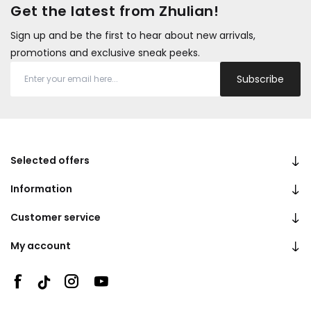
Get the latest from Zhulian!
Sign up and be the first to hear about new arrivals,
promotions and exclusive sneak peeks.
Subscribe
Selected offers
Information
Customer service
My account