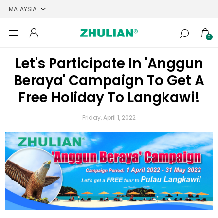
0
Let's Participate In 'Anggun
Beraya' Campaign To Get A
Free Holiday To Langkawi!
Friday, April 1, 2022