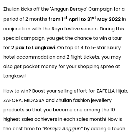
Zhulian kicks off the
'Anggun Beraya' Campaign for a
st
st
period of 2 months
from 1
April to 31
May 2022
in
conjunction with the Raya festive season. During this
special campaign, you get the chance to win a tour
for
2 pax to Langkawi
. On top of 4 to 5-star luxury
hotel accommodation and 2 flight tickets, you may
also get pocket money for your shopping spree at
Langkawi!
How to win? Boost your selling effort for ZAFELLA Hijab,
ZAFORA, MIDASSA and Zhulian fashion jewellery
products so that you become one among the 10
highest sales achievers in each sales month! Now is
the best time to
“Beraya Anggun”
by adding a touch