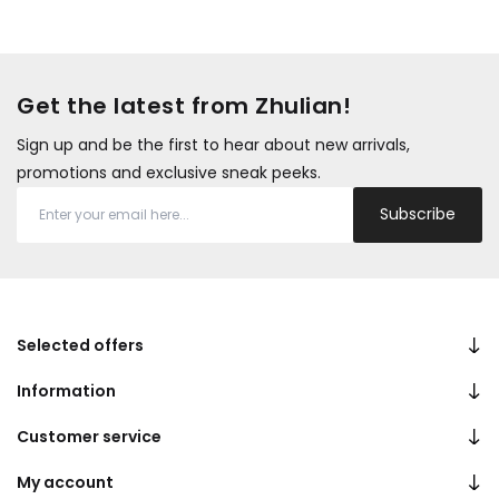
Get the latest from Zhulian!
Sign up and be the first to hear about new arrivals,
promotions and exclusive sneak peeks.
Subscribe
Selected offers
Information
Customer service
My account