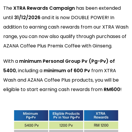
The
XTRA Rewards Campaign
has been extended
until
31/12/2026
and it is now DOUBLE POWER! In
addition to earning cash rewards from our XTRA Wash
range, you can now also qualify through purchases of
AZANA Coffee Plus Premix Coffee with Ginseng.
With a
minimum Personal Group Pv (Pg-Pv) of
5400
, including a
minimum of 600 Pv
from XTRA
Wash and AZANA Coffee Plus products, you will be
eligible to start earning cash rewards from
RM600
!