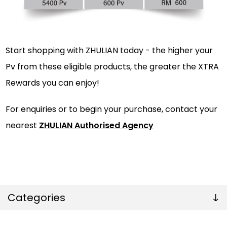
Start shopping with ZHULIAN today - the higher your
Pv from these eligible products, the greater the XTRA
Rewards you can enjoy!
For enquiries or to begin your purchase, contact your
nearest
ZHULIAN Authorised Agency
Categories