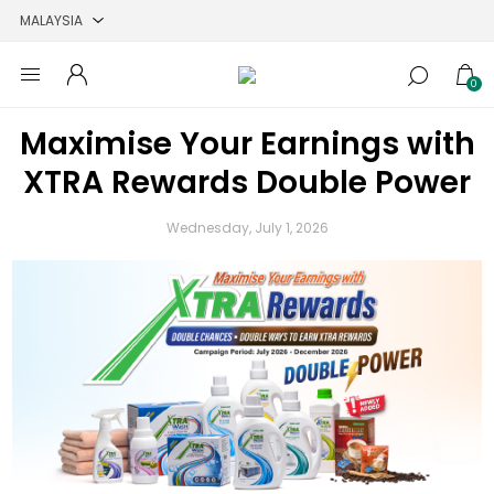
0
Maximise Your Earnings with
XTRA Rewards Double Power
Wednesday, July 1, 2026