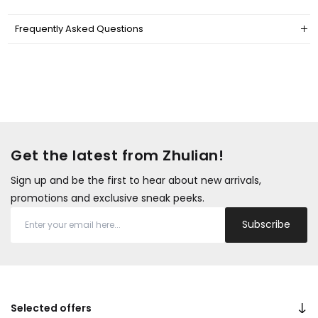
Frequently Asked Questions
Get the latest from Zhulian!
Sign up and be the first to hear about new arrivals,
promotions and exclusive sneak peeks.
Subscribe
Selected offers