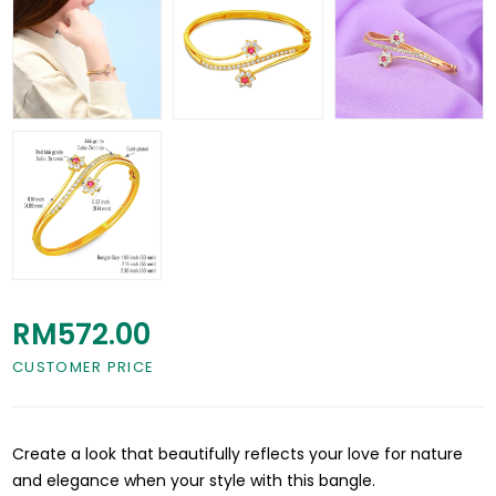
RM572.00
CUSTOMER PRICE
Create a look that beautifully reflects your love for nature
and elegance when your style with this bangle.