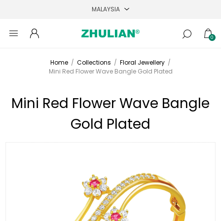
0
Home
/
Collections
/
Floral Jewellery
/
Mini Red Flower Wave Bangle Gold Plated
Mini Red Flower Wave Bangle
Gold Plated