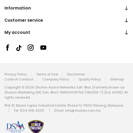
Information
Customer service
My account
Privacy Policy
Terms of Use
Disclaimer
Code of Conduct
Company Policy
Quality Policy
Sitemap
Copyright © 2026 Zhulian Azana Networks Sdn. Bhd. (Formerly known as
Zhulian Marketing (M) Sdn. Bhd.) 198901008756 (186058-T) [AJL 93195]. All
rights reserved.
Plot 41, Bayan Lepas Industrial Estate, Phase IV, 11900 Penang, Malaysia.
Tel: 604-616 2020
Email:
info@zhulian.com.my