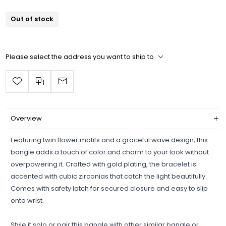
Out of stock
Please select the address you want to ship to
Overview
Featuring twin flower motifs and a graceful wave design, this
bangle adds a touch of color and charm to your look without
overpowering it. Crafted with gold plating, the bracelet is
accented with cubic zirconias that catch the light beautifully.
Comes with safety latch for secured closure and easy to slip
onto wrist.
Style it solo or pair this bangle with other similar bangle or