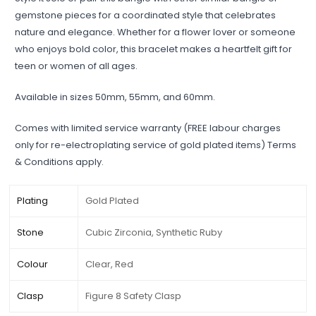
gemstone pieces for a coordinated style that celebrates
nature and elegance. Whether for a flower lover or someone
who enjoys bold color, this bracelet makes a heartfelt gift for
teen or women of all ages.
Available in sizes 50mm, 55mm, and 60mm.
Comes with limited service warranty (FREE labour charges
only for re-electroplating service of gold plated items) Terms
& Conditions apply.
Plating
Gold Plated
Stone
Cubic Zirconia, Synthetic Ruby
Colour
Clear, Red
Clasp
Figure 8 Safety Clasp