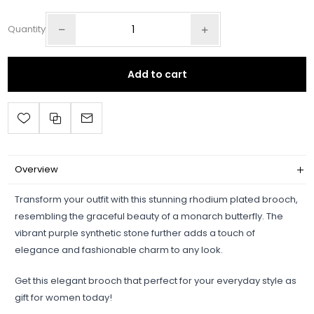
Quantity
Add to cart
Overview
Transform your outfit with this stunning rhodium plated brooch,
resembling the graceful beauty of a monarch butterfly. The
vibrant purple synthetic stone further adds a touch of
elegance and fashionable charm to any look.
Get this elegant brooch that perfect for your everyday style as
gift for women today!