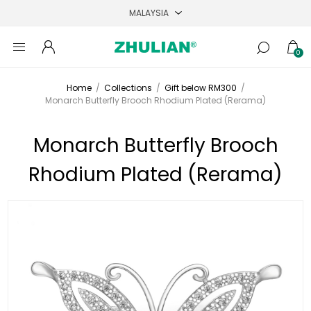
0
Home
/
Collections
/
Gift below RM300
/
Monarch Butterfly Brooch Rhodium Plated (Rerama)
Monarch Butterfly Brooch
Rhodium Plated (Rerama)