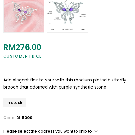
RM276.00
CUSTOMER PRICE
Add elegant flair to your with this rhodium plated butterfly
brooch that adorned with purple synthetic stone
In stock
Code:
BH5099
Please select the address you want to ship to