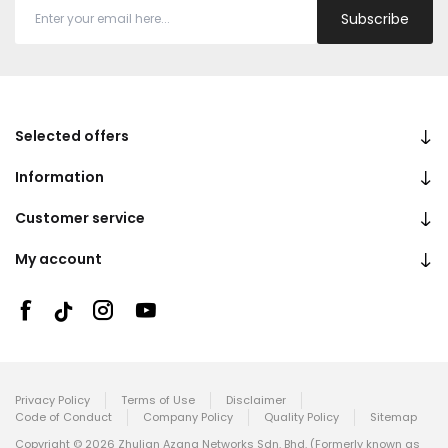
Subscribe
Selected offers
Information
Customer service
My account
Privacy Policy
Terms of Use
Disclaimer
Code of Conduct
Company Policy
Quality Policy
Sitemap
Copyright © 2026 Zhulian Azana Networks Sdn. Bhd. (Formerly known as