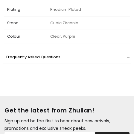
Plating
Rhodium Plated
Stone
Cubic Zirconia
Colour
Clear, Purple
Frequently Asked Questions
Get the latest from Zhulian!
Sign up and be the first to hear about new arrivals,
promotions and exclusive sneak peeks.