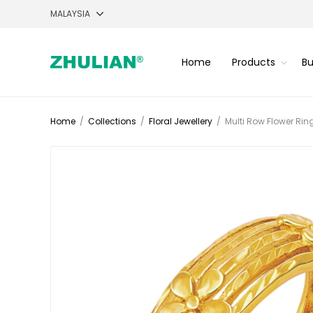
Home
Products
Bu
Home
/
Collections
/
Floral Jewellery
/
Multi Row Flower Rin