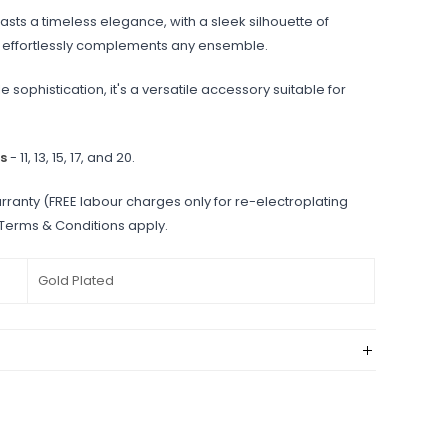
sts a timeless elegance, with a sleek silhouette of
at effortlessly complements any ensemble.
e sophistication, it's a versatile accessory suitable for
s
- 11, 13, 15, 17, and 20.
rranty (FREE labour charges only for re-electroplating
 Terms & Conditions apply.
Gold Plated