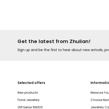
Get the latest from Zhulian!
Sign up and be the first to hear about new arrivals, 
Selected offers
Informati
New products
Measure You
Floral Jewellery
Choose Neck
Gift below RM300
Jewellery Ca