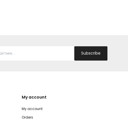
Subscribe
My account
My account
Orders