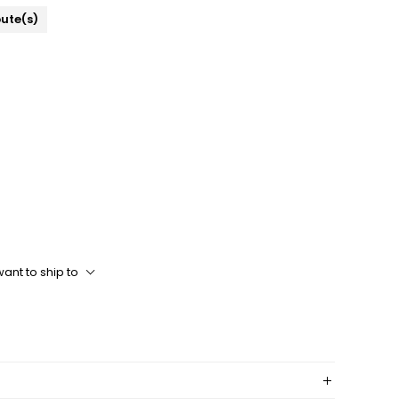
bute(s)
ant to ship to