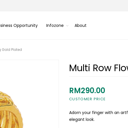
siness Opportunity
Infozone
About
g Gold Plated
Multi Row Flo
RM290.00
CUSTOMER PRICE
Adorn your finger with an artf
elegant look.