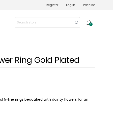
Register
Log in
Wishlist
0
wer Ring Gold Plated
ul 5-line rings beautified with dainty flowers for an