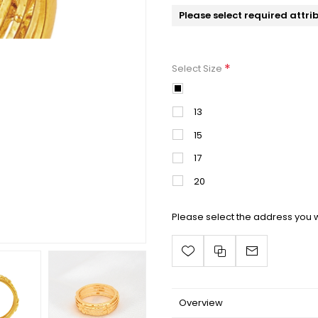
Please select required attri
*
Select Size
11
13
15
17
20
Please select the address you w
Overview