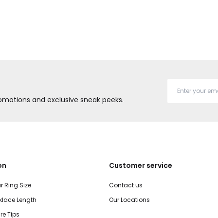
promotions and exclusive sneak peeks.
on
Customer service
r Ring Size
Contact us
lace Length
Our Locations
re Tips