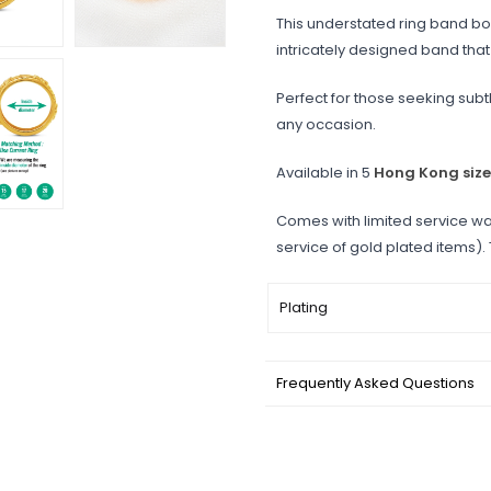
This understated ring band boa
intricately designed band th
Perfect for those seeking subtl
any occasion.
Available in 5
Hong Kong size
Comes with limited service wa
service of gold plated items).
Plating
Frequently Asked Questions