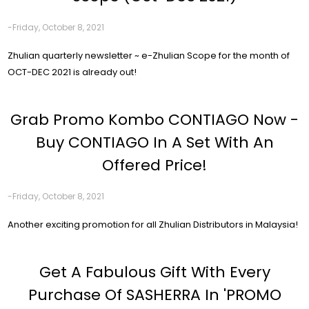
-Friday, October 8, 2021
Zhulian quarterly newsletter ~ e-Zhulian Scope for the month of
OCT-DEC 2021 is already out!
Grab Promo Kombo CONTIAGO Now -
Buy CONTIAGO In A Set With An
Offered Price!
-Friday, October 8, 2021
Another exciting promotion for all Zhulian Distributors in Malaysia!
Get A Fabulous Gift With Every
Purchase Of SASHERRA In 'PROMO