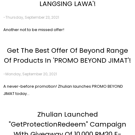
LANGSING LAWA'!
-Thursday, September 23, 2021
Another not to be missed offer!
Get The Best Offer Of Beyond Range
Of Products In 'PROMO BEYOND JIMAT'!
-Monday, September 20, 2021
A never-before promotion! Zhulian launches PROMO BEYOND
JIMAT today...
Zhulian Launched
"GetProtectionRedeem" Campaign
With Giveaway Of 10,000 RM20 E-