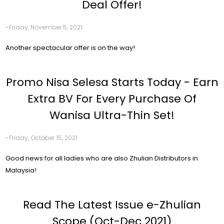
Deal Offer!
-Friday, November 5, 2021
Another spectacular offer is on the way!
Promo Nisa Selesa Starts Today - Earn
Extra BV For Every Purchase Of
Wanisa Ultra-Thin Set!
-Friday, October 15, 2021
Good news for all ladies who are also Zhulian Distributors in
Malaysia!
Read The Latest Issue e-Zhulian
Scope (Oct-Dec 2021)