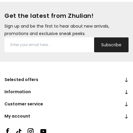
Get the latest from Zhulian!
Sign up and be the first to hear about new arrivals,
promotions and exclusive sneak peeks.
Subscribe
Selected offers
Information
Customer service
My account