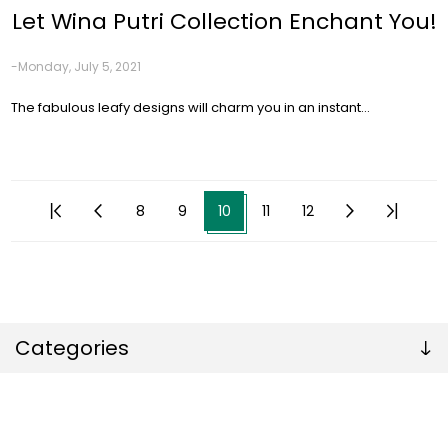
Let Wina Putri Collection Enchant You!
-Monday, July 5, 2021
The fabulous leafy designs will charm you in an instant…
8
9
10
11
12
Categories