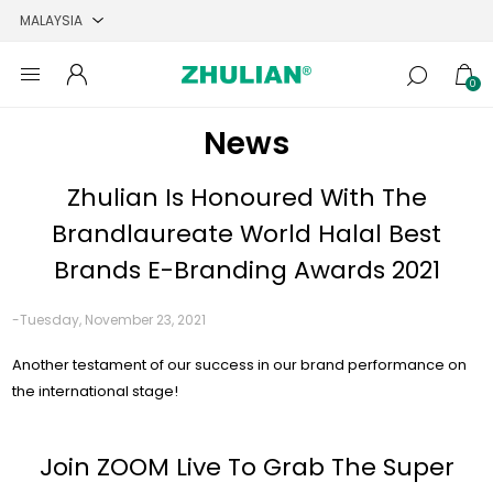
0
News
Zhulian Is Honoured With The
Brandlaureate World Halal Best
Brands E-Branding Awards 2021
-Tuesday, November 23, 2021
Another testament of our success in our brand performance on
the international stage!
Join ZOOM Live To Grab The Super