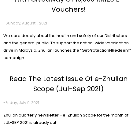
Vouchers!
-Sunday, August 1, 2021
We care deeply about the health and safety of our Distributors
and the general public. To support the nation-wide vaccination
drive in Malaysia, Zhulian launches the “GetProtectionNRedeem”
campaign...
Read The Latest Issue Of e-Zhulian
Scope (Jul-Sep 2021)
-Friday, July 9, 2021
Zhulian quarterly newsletter ~ e-Zhulian Scope for the month of
JUL-SEP 2021 is already out!