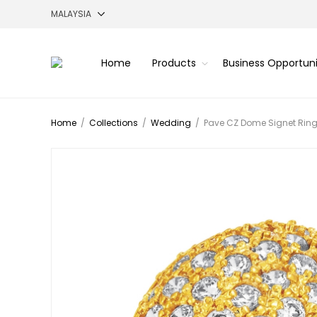
Home
Products
Business Opportun
Home
/
Collections
/
Wedding
/
Pave CZ Dome Signet Ring