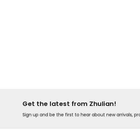
Get the latest from Zhulian!
Sign up and be the first to hear about new arrivals, 