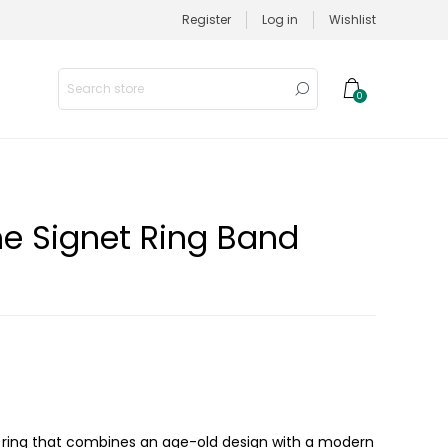
Register
Log in
Wishlist
0
e Signet Ring Band
 ring that combines an age-old design with a modern