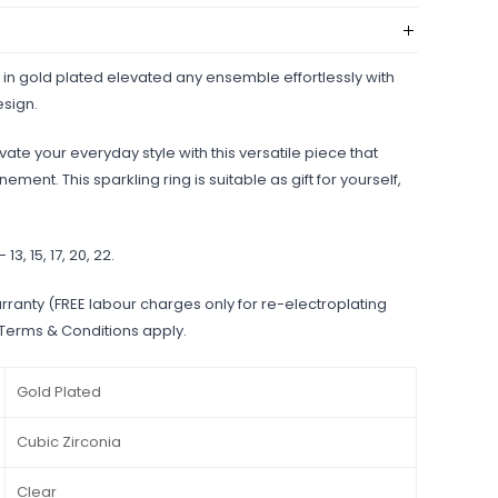
 in gold plated elevated any ensemble effortlessly with
esign.
ate your everyday style with this versatile piece that
ment. This sparkling ring is suitable as gift for yourself,
- 13, 15, 17, 20, 22.
rranty (FREE labour charges only for re-electroplating
 Terms & Conditions apply.
Gold Plated
Cubic Zirconia
Clear