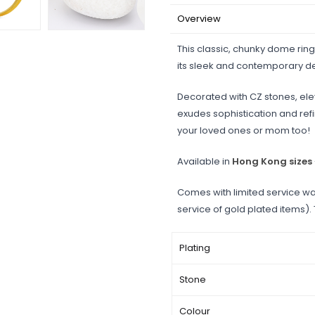
Overview
This classic, chunky dome ring
its sleek and contemporary d
Decorated with CZ stones, elev
exudes sophistication and refine
your loved ones or mom too!
Available in
Hong Kong sizes
Comes with limited service wa
service of gold plated items).
Plating
Stone
Colour