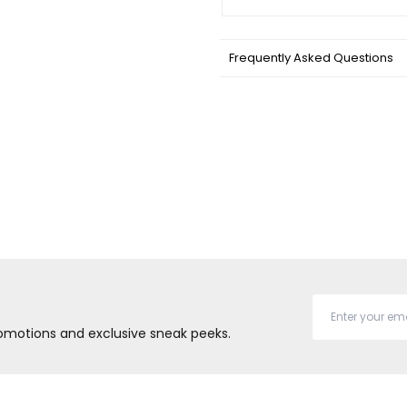
Frequently Asked Questions
promotions and exclusive sneak peeks.