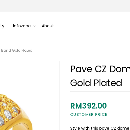
ity
Infozone
About
 Band Gold Plated
Pave CZ Dom
Gold Plated
RM392.00
CUSTOMER PRICE
Style with this pave CZ dome