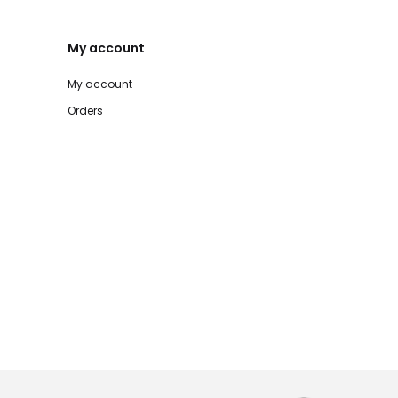
My account
My account
Orders