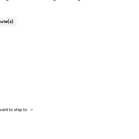
bute(s)
ant to ship to