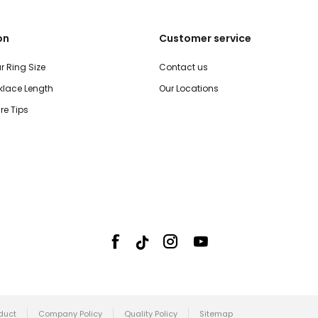
on
Customer service
r Ring Size
Contact us
lace Length
Our Locations
re Tips
duct
Company Policy
Quality Policy
Sitemap