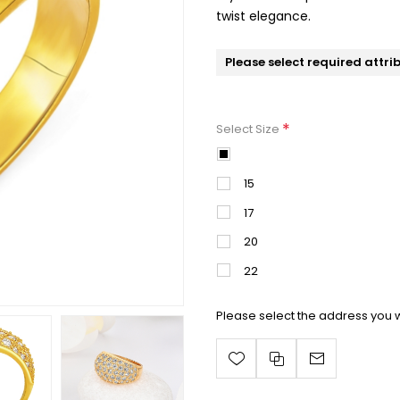
twist elegance.
Please select required attri
*
Select Size
13
15
17
20
22
Please select the address you w