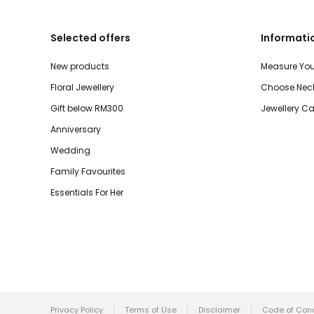
Selected offers
Informati
New products
Measure You
Floral Jewellery
Choose Neck
Gift below RM300
Jewellery Ca
Anniversary
Wedding
Family Favourites
Essentials For Her
Privacy Policy
Terms of Use
Disclaimer
Code of Con