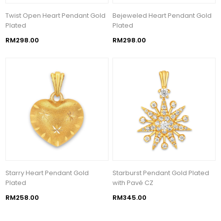
Twist Open Heart Pendant Gold
Bejeweled Heart Pendant Gold
Plated
Plated
RM298.00
RM298.00
Starry Heart Pendant Gold
Starburst Pendant Gold Plated
Plated
with Pavé CZ
RM258.00
RM345.00