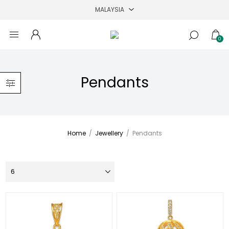
0
Pendants
Home
/
Jewellery
/
Pendants