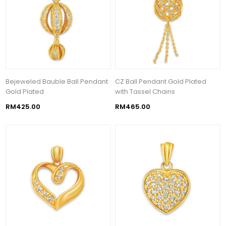
Bejeweled Bauble Ball Pendant
CZ Ball Pendant Gold Plated
Gold Plated
with Tassel Chains
RM425.00
RM465.00