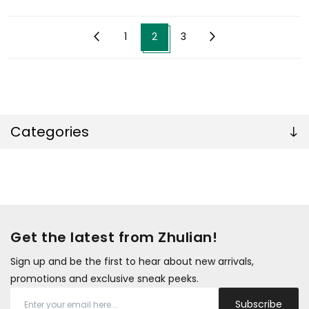
1
2
3
Categories
Get the latest from Zhulian!
Sign up and be the first to hear about new arrivals,
promotions and exclusive sneak peeks.
Subscribe