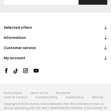
Selected offers
Information
Customer service
My account
Privacy Policy
Terms of Use
Disclaimer
Code of Conduct
Company Policy
Quality Policy
Sitemap
Copyright © 2026 Zhulian Azana Networks Sdn. Bhd. (Formerly known as
Zhulian Marketing (M) Sdn. Bhd.) 198901008756 (186058-T) [AJL 93195]. All