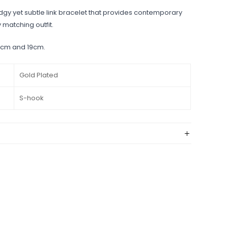
dgy yet subtle link bracelet that provides contemporary
y matching outfit.
7.5cm and 19cm.
Gold Plated
S-hook