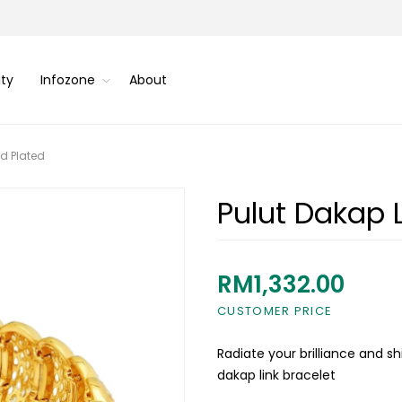
ity
Infozone
About
ld Plated
Pulut Dakap L
RM1,332.00
CUSTOMER PRICE
Radiate your brilliance and s
dakap link bracelet