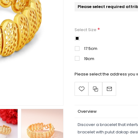
Please select required attri
*
Select Size
16.5cm
17.5cm
19cm
Please select the address you w
Overview
Discover a bracelet that inter
bracelet with pulut dakap des