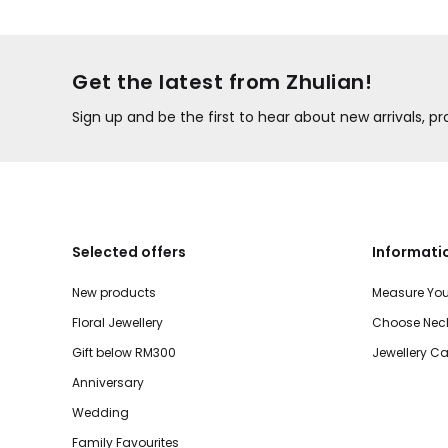
Get the latest from Zhulian!
Sign up and be the first to hear about new arrivals, 
Selected offers
Informati
New products
Measure You
Floral Jewellery
Choose Neck
Gift below RM300
Jewellery Ca
Anniversary
Wedding
Family Favourites