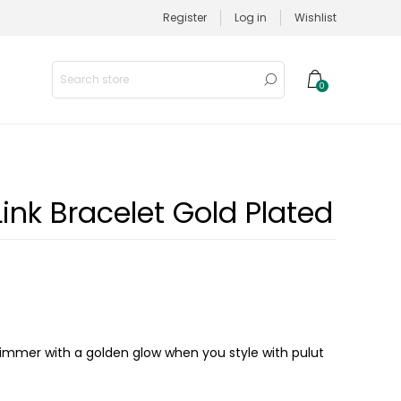
Register
Log in
Wishlist
0
ink Bracelet Gold Plated
himmer with a golden glow when you style with pulut