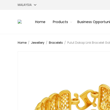
Home
Products
Business Opportun
Home
/
Jewellery
/
Bracelets
/
Pulut Dakap Link Bracelet Go