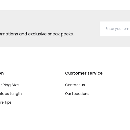
promotions and exclusive sneak peeks.
on
Customer service
r Ring Size
Contact us
lace Length
Our Locations
re Tips