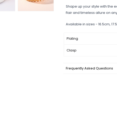
Shape up your style with the e
flair and timeless allure on an
Available in sizes - 16.5cm, 1
Plating
Clasp
Frequently Asked Questions