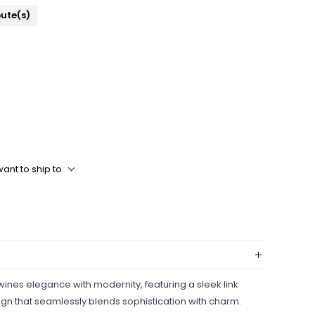
bute(s)
ant to ship to
twines elegance with modernity, featuring a sleek link
ign that seamlessly blends sophistication with charm.