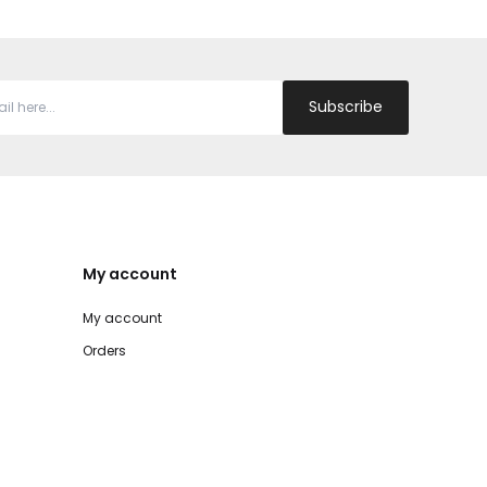
Subscribe
My account
My account
Orders