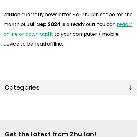
Zhulian quarterly newsletter ~ e-Zhulian scope for the
month of
Jul-Sep 2024
is already out! You can
read it
online or download it
to your computer / mobile
device to be read offline.
Categories
Get the latest from Zhulian!