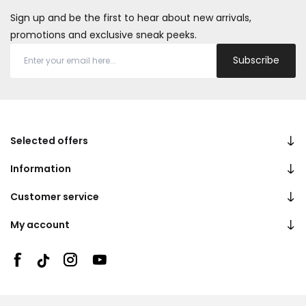
Sign up and be the first to hear about new arrivals,
promotions and exclusive sneak peeks.
Subscribe
Selected offers
Information
Customer service
My account