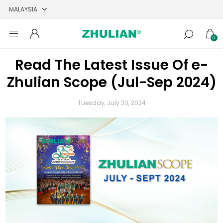
0
Read The Latest Issue Of e-
Zhulian Scope (Jul-Sep 2024)
Tuesday, July 30, 2024