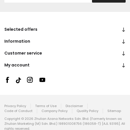
Selected offers
Information
Customer service
My account
Privacy Policy
Terms of Use
Disclaimer
Code of Conduct
Company Policy
Quality Policy
Sitemap
Copyright © 2026 Zhulian Azana Networks Sdn. Bhd. (Formerly known as
Zhulian Marketing (M) Sdn. Bhd.) 198901008756 (186058-T) [AJL 93195]. All
rights reserved.