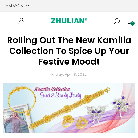
0
Rolling Out The New Kamilia
Collection To Spice Up Your
Festive Mood!
Friday, April 8, 2022