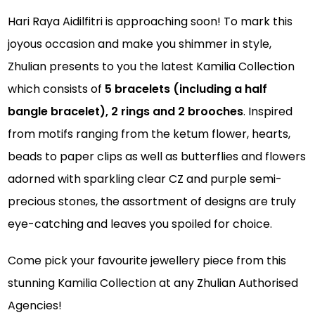
Hari Raya Aidilfitri is approaching soon! To mark this
joyous occasion and make you shimmer in style,
Zhulian presents to you the latest Kamilia Collection
which consists of
5 bracelets (including a half
bangle bracelet), 2 rings and 2 brooches
. Inspired
from motifs ranging from the ketum flower, hearts,
beads to paper clips as well as butterflies and flowers
adorned with sparkling clear CZ and purple semi-
precious stones, the assortment of designs are truly
eye-catching and leaves you spoiled for choice.
Come pick your favourite jewellery piece from this
stunning Kamilia Collection at any Zhulian Authorised
Agencies!