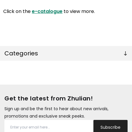
Click on the
e-catalogue
to view more.
Categories
Get the latest from Zhulian!
Sign up and be the first to hear about new arrivals,
promotions and exclusive sneak peeks.
Subscribe