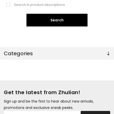
Search In product descriptions
Search
Categories
Get the latest from Zhulian!
Sign up and be the first to hear about new arrivals,
promotions and exclusive sneak peeks.