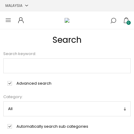
0
Search
Search keyword:
Advanced search
Category:
Automatically search sub categories