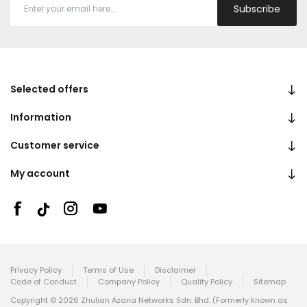
Subscribe
Selected offers
Information
Customer service
My account
Privacy Policy
Terms of Use
Disclaimer
Code of Conduct
Company Policy
Quality Policy
Sitemap
Copyright © 2026 Zhulian Azana Networks Sdn. Bhd. (Formerly known as