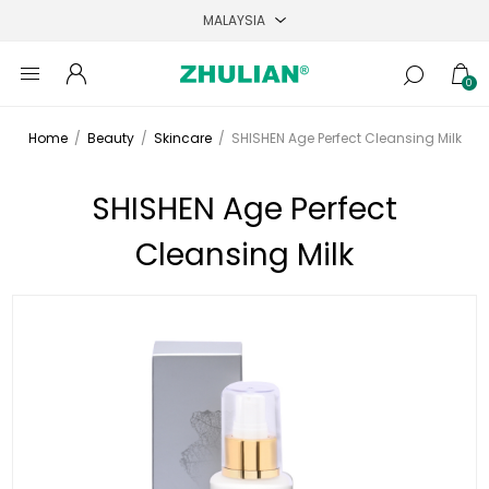
0
Home
/
Beauty
/
Skincare
/
SHISHEN Age Perfect Cleansing Milk
SHISHEN Age Perfect
Cleansing Milk