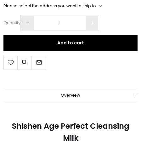
Please select the address you want to ship to
Quantity
Add to cart
Overview
Shishen Age Perfect Cleansing
Milk