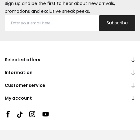
Sign up and be the first to hear about new arrivals,
promotions and exclusive sneak peeks.
Subscribe
Selected offers
Information
Customer service
My account