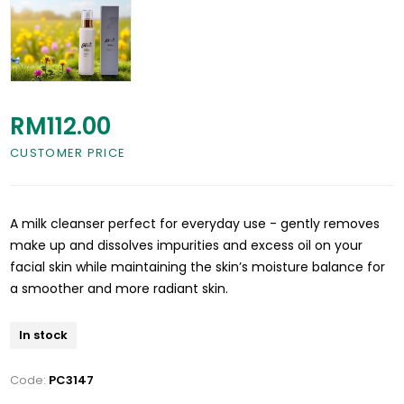
RM112.00
CUSTOMER PRICE
A milk cleanser perfect for everyday use - gently removes
make up and dissolves impurities and excess oil on your
facial skin while maintaining the skin’s moisture balance for
a smoother and more radiant skin.
In stock
Code:
PC3147