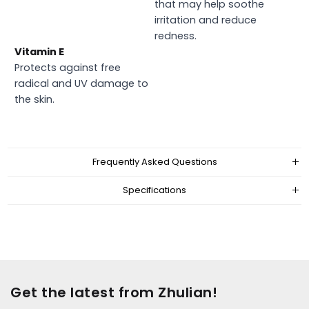
that may help soothe
irritation and reduce
redness.
Vitamin E
Protects against free
radical and UV damage to
the skin.
Frequently Asked Questions
Specifications
Get the latest from Zhulian!