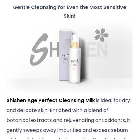
Gentle Cleansing for Even the Most Sensitive
Skin!
Shishen Age Perfect Cleansing Milk
is ideal for dry
and delicate skin. Enriched with a blend of
botanical extracts and rejuvenating antioxidants, it
gently sweeps away impurities and excess sebum