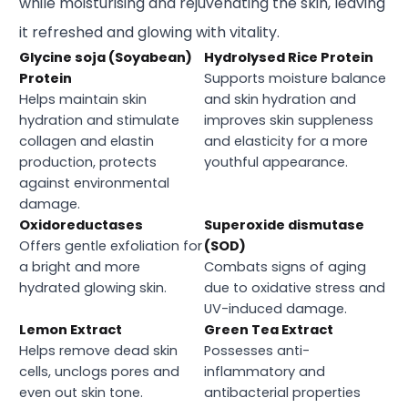
while moisturising and rejuvenating the skin, leaving
it refreshed and glowing with vitality.
Glycine soja (Soyabean)
Hydrolysed Rice Protein
Protein
Supports moisture balance
Helps maintain skin
and skin hydration and
hydration and stimulate
improves skin suppleness
collagen and elastin
and elasticity for a more
production, protects
youthful appearance.
against environmental
damage.
Oxidoreductases
Superoxide dismutase
Offers gentle exfoliation for
(SOD)
a bright and more
Combats signs of aging
hydrated glowing skin.
due to oxidative stress and
UV-induced damage.
Lemon Extract
Green Tea Extract
Helps remove dead skin
Possesses anti-
cells, unclogs pores and
inflammatory and
even out skin tone.
antibacterial properties