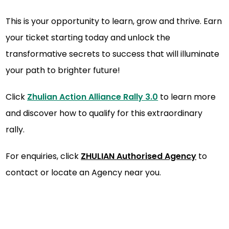
This is your opportunity to learn, grow and thrive. Earn
your ticket starting today and unlock the
transformative secrets to success that will illuminate
your path to brighter future!
Click
Zhulian Action Alliance Rally 3.0
to learn more
and discover how to qualify for this extraordinary
rally.
For enquiries, click
ZHULIAN Authorised Agenc
y
to
contact or locate an Agency near you.