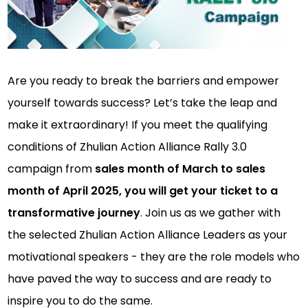
Are you ready to break the barriers and empower
yourself towards success? Let’s take the leap and
make it extraordinary! If you meet the qualifying
conditions of Zhulian Action Alliance Rally 3.0
campaign from
sales month of March to sales
month of April 2025, you will get your ticket to a
transformative journey
. Join us as we gather with
the selected Zhulian Action Alliance Leaders as your
motivational speakers - they are the role models who
have paved the way to success and are ready to
inspire you to do the same.