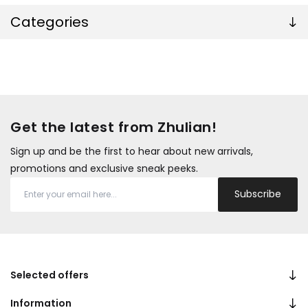
Categories
Get the latest from Zhulian!
Sign up and be the first to hear about new arrivals,
promotions and exclusive sneak peeks.
Subscribe
Selected offers
Information