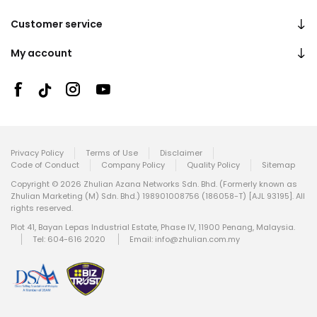
Customer service
My account
Privacy Policy
Terms of Use
Disclaimer
Code of Conduct
Company Policy
Quality Policy
Sitemap
Copyright © 2026 Zhulian Azana Networks Sdn. Bhd. (Formerly known as
Zhulian Marketing (M) Sdn. Bhd.) 198901008756 (186058-T) [AJL 93195]. All
rights reserved.
Plot 41, Bayan Lepas Industrial Estate, Phase IV, 11900 Penang, Malaysia.
Tel: 604-616 2020
Email:
info@zhulian.com.my