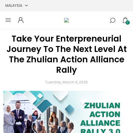
0
Take Your Enterpreneurial
Journey To The Next Level At
The Zhulian Action Alliance
Rally
Tuesday, March 4, 2025