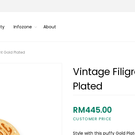
ity
Infozone
About
nt Gold Plated
Vintage Fili
Plated
RM445.00
CUSTOMER PRICE
Style with this puffy Gold P