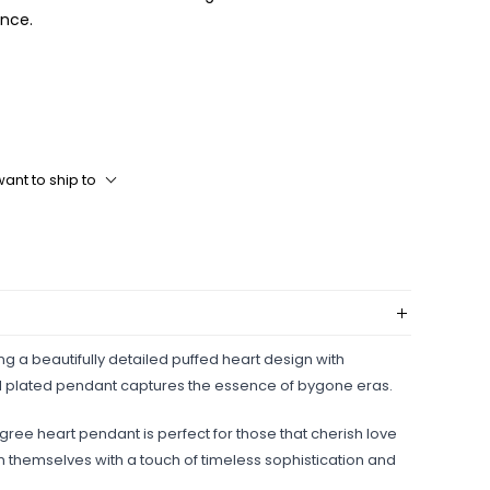
ance.
ant to ship to
ing a beautifully detailed puffed heart design with
 gold plated pendant captures the essence of bygone eras.
igree heart pendant is perfect for those that cherish love
 themselves with a touch of timeless sophistication and