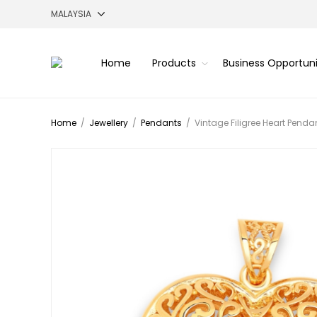
Home
Products
Business Opportun
Home
/
Jewellery
/
Pendants
/
Vintage Filigree Heart Penda