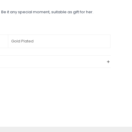
 Be it any special moment, suitable as gift for her.
Gold Plated