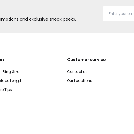
promotions and exclusive sneak peeks.
on
Customer service
r Ring Size
Contact us
lace Length
Our Locations
re Tips