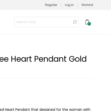
Register
Log in
Wishlist
0
gree Heart Pendant Gold
lated Heart Pendant that designed for the woman with