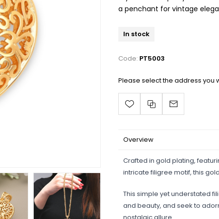
a penchant for vintage eleg
In stock
Code:
PT5003
Please select the address you w
Overview
Crafted in gold plating, featur
intricate filigree motif, this
This simple yet understated fil
and beauty, and seek to adorn
nostalgic allure.