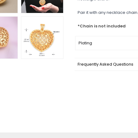
Pair it with any necklace chain.
*Chain is not included
Plating
Frequently Asked Questions