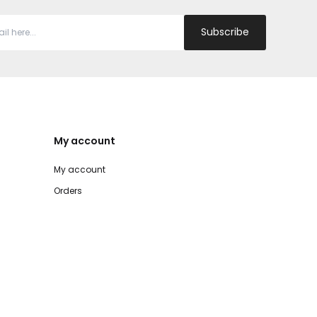
Subscribe
My account
My account
Orders