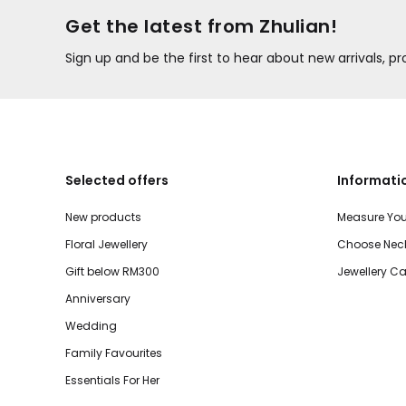
Get the latest from Zhulian!
Sign up and be the first to hear about new arrivals, 
Selected offers
Informati
New products
Measure You
Floral Jewellery
Choose Neck
Gift below RM300
Jewellery Ca
Anniversary
Wedding
Family Favourites
Essentials For Her