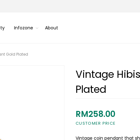
ity
Infozone
About
ant Gold Plated
Vintage Hibi
Plated
RM258.00
CUSTOMER PRICE
Vintage coin pendant that sh