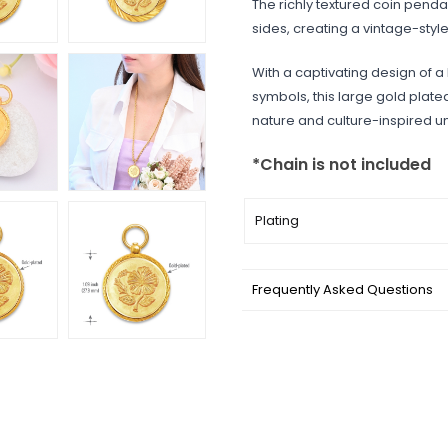
The richly textured coin pend
sides, creating a vintage-sty
With a captivating design of a
symbols, this large gold plat
nature and culture-inspired un
*Chain is not included
Plating
Frequently Asked Questions