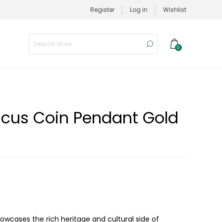
Register
Log in
Wishlist
0
scus Coin Pendant Gold
owcases the rich heritage and cultural side of