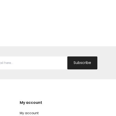
Subscribe
My account
My account