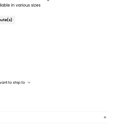
lable in various sizes
bute(s)
ant to ship to