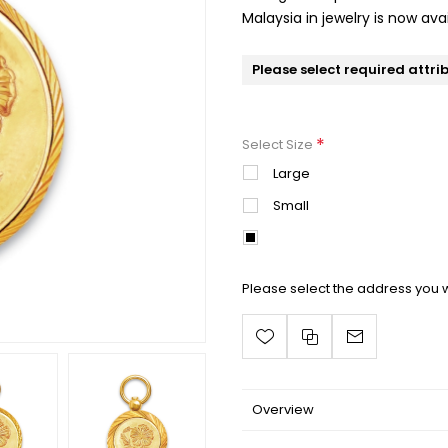
Malaysia in jewelry is now avai
Please select required attri
*
Select Size
Large
Small
Mini
Please select the address you w
Overview