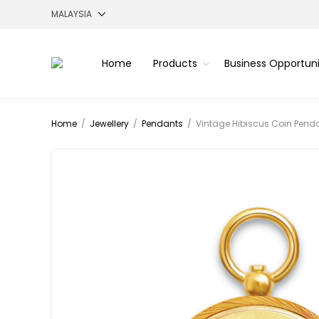
Home
Products
Business Opportun
Home
/
Jewellery
/
Pendants
/
Vintage Hibiscus Coin Pend