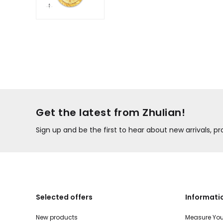
Get the latest from Zhulian!
Sign up and be the first to hear about new arrivals, 
Selected offers
Informati
New products
Measure You