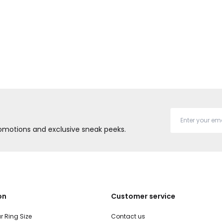
promotions and exclusive sneak peeks.
on
Customer service
r Ring Size
Contact us