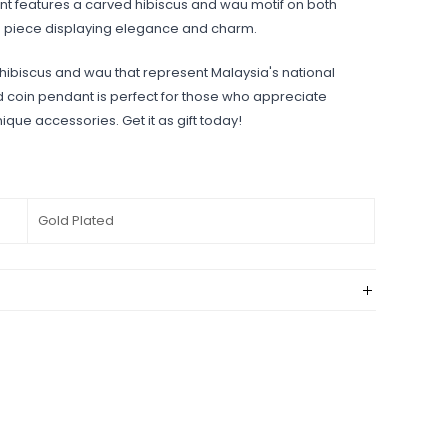
ant features a carved hibiscus and wau motif on both
le piece displaying elegance and charm.
 hibiscus and wau that represent Malaysia's national
ed coin pendant is perfect for those who appreciate
ique accessories. Get it as gift today!
Gold Plated