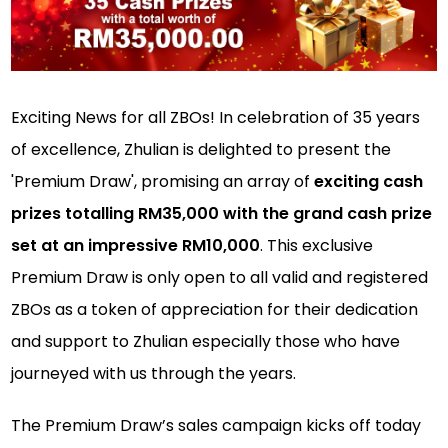
Exciting News for all ZBOs! In celebration of 35 years
of excellence, Zhulian is delighted to present the
'Premium Draw', promising an array of
exciting cash
prizes totalling RM35,000 with the grand cash prize
set at an impressive RM10,000
. This exclusive
Premium Draw is only open to all valid and registered
ZBOs as a token of appreciation for their dedication
and support to Zhulian especially those who have
journeyed with us through the years.
The Premium Draw’s sales campaign kicks off today