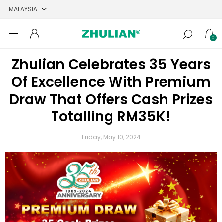
0
Zhulian Celebrates 35 Years
Of Excellence With Premium
Draw That Offers Cash Prizes
Totalling RM35K!
Friday, May 10, 2024