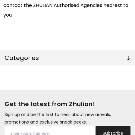
contact the ZHULIAN Authorised Agencies nearest to
you.
Categories
Get the latest from Zhulian!
Sign up and be the first to hear about new arrivals,
promotions and exclusive sneak peeks.
Subscribe