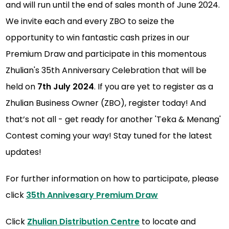
and will run until the end of sales month of June 2024.
We invite each and every ZBO to seize the
opportunity to win fantastic cash prizes in our
Premium Draw and participate in this momentous
Zhulian's 35th Anniversary Celebration that will be
held on
7th July 2024
. If you are yet to register as a
Zhulian Business Owner (ZBO), register today! And
that’s not all - get ready for another 'Teka & Menang'
Contest coming your way! Stay tuned for the latest
updates!
For further information on how to participate, please
click
35th Annivesary Premium Draw
Click
Zhulian Distribution Centre
to locate and