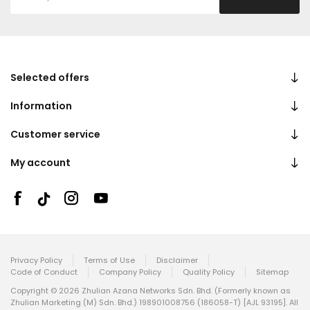
Selected offers
Information
Customer service
My account
Privacy Policy
Terms of Use
Disclaimer
Code of Conduct
Company Policy
Quality Policy
Sitemap
Copyright © 2026 Zhulian Azana Networks Sdn. Bhd. (Formerly known as
Zhulian Marketing (M) Sdn. Bhd.) 198901008756 (186058-T) [AJL 93195]. All