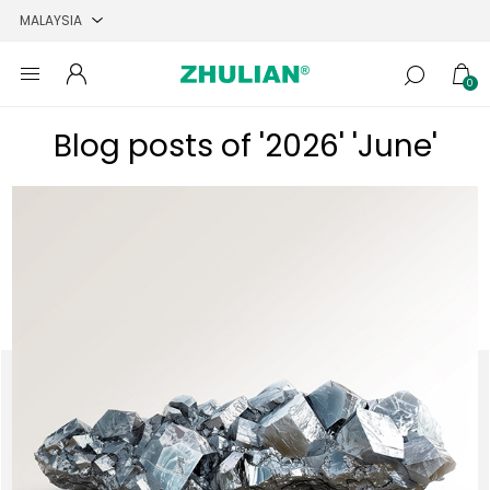
0
Blog posts of '2026' 'June'