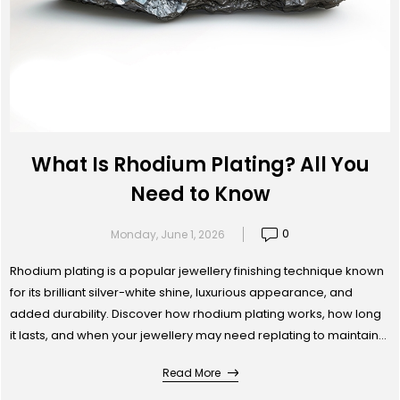
What Is Rhodium Plating? All You
Need to Know
0
Monday, June 1, 2026
Rhodium plating is a popular jewellery finishing technique known
for its brilliant silver-white shine, luxurious appearance, and
added durability. Discover how rhodium plating works, how long
it lasts, and when your jewellery may need replating to maintain
its original brilliance.
Read More