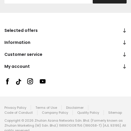
Selected offers
Information
Customer service
My account
Privacy Policy
Terms of Use
Disclaimer
Code of Conduct
Company Policy
Quality Policy
Sitemap
Copyright © 2026 Zhulian Azana Networks Sdn. Bhd. (Formerly known as
Zhulian Marketing (M) Sdn. Bhd.) 198901008756 (186058-T) [AJL 93195]. All
rights reserved.