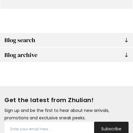
Blog search
Blog archive
Get the latest from Zhulian!
Sign up and be the first to hear about new arrivals,
promotions and exclusive sneak peeks.
Subscribe