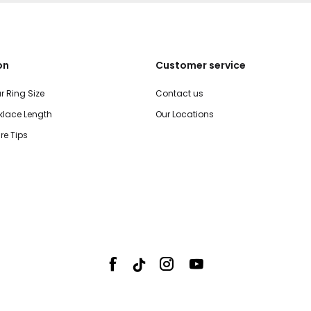
on
Customer service
r Ring Size
Contact us
lace Length
Our Locations
re Tips