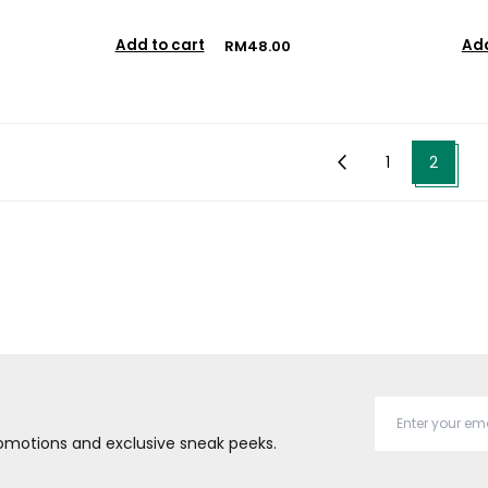
Add to cart
Add
RM48.00
1
2
promotions and exclusive sneak peeks.