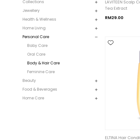
LAVITEEN Scalp 
Collections
Tea Extract
Jewellery
RM29.00
Health & Wellness
Home Living
Personal Care
Baby Care
Oral Care
Body & Hair Care
Feminine Care
Beauty
Food & Beverages
Home Care
ELTINA Hair Cond