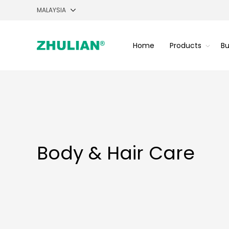
Home
Products
Bu
Body & Hair Care