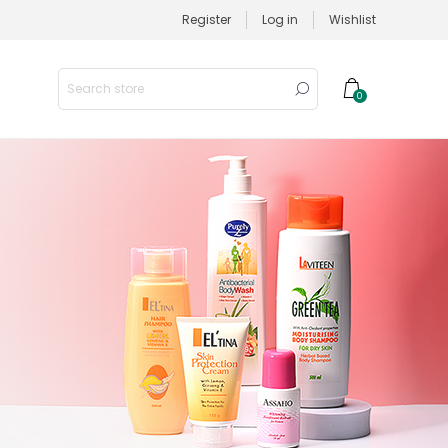
Register
Log in
Wishlist
0