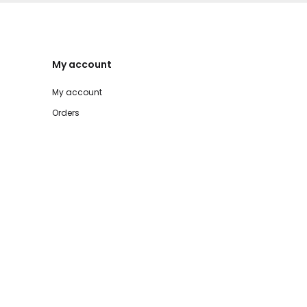
My account
My account
Orders