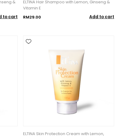
inseng &
ELTINA Hair Shampoo with Lemon, Ginseng &
Vitamin E
 to cart
Add to cart
RM29.00
ELTINA Skin Protection Cream with Lemon,