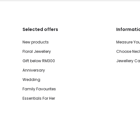
Selected offers
Informati
New products
Measure You
Floral Jewellery
Choose Neck
Gift below RM300
Jewellery Ca
Anniversary
Wedding
Family Favourites
Essentials For Her