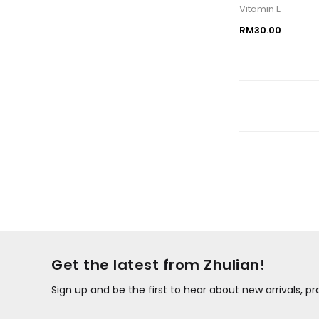
Vitamin E
RM30.00
Get the latest from Zhulian!
Sign up and be the first to hear about new arrivals, 