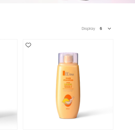
Display