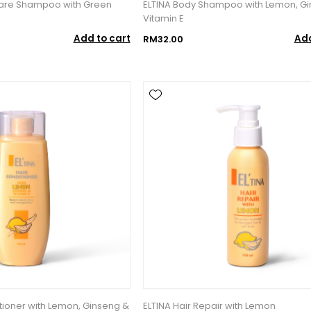
Care Shampoo with Green
ELTINA Body Shampoo with Lemon, G
Vitamin E
Add to cart
Add
RM32.00
itioner with Lemon, Ginseng &
ELTINA Hair Repair with Lemon