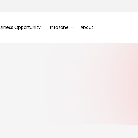
siness Opportunity
Infozone
About