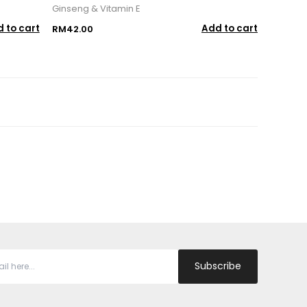
Ginseng & Vitamin E
 to cart
Add to cart
RM42.00
Subscribe