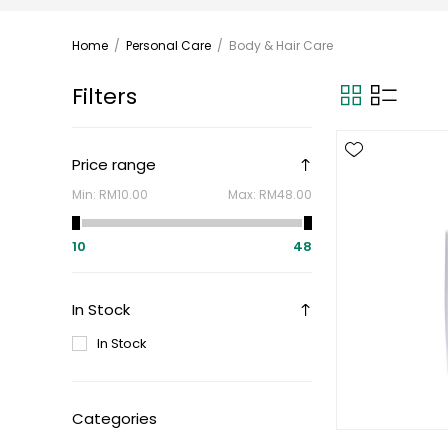
Home
/
Personal Care
/
Body & Hair Care
Filters
Price range
Min:
RM10.00
Max:
RM48.00
10
48
In Stock
In Stock
Categories