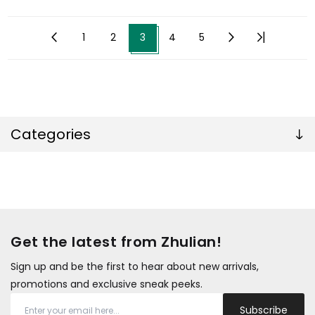
1
2
3
4
5
Categories
Get the latest from Zhulian!
Sign up and be the first to hear about new arrivals,
promotions and exclusive sneak peeks.
Subscribe