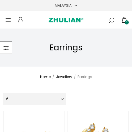
0
Earrings
Home
/
Jewellery
/
Earrings