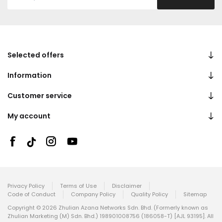
Selected offers
Information
Customer service
My account
Privacy Policy
Terms of Use
Disclaimer
Code of Conduct
Company Policy
Quality Policy
Sitemap
Copyright © 2026 Zhulian Azana Networks Sdn. Bhd. (Formerly known as
Zhulian Marketing (M) Sdn. Bhd.) 198901008756 (186058-T) [AJL 93195]. All