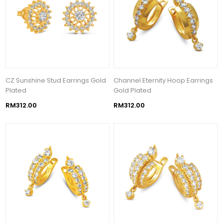
CZ Sunshine Stud Earrings Gold
Channel Eternity Hoop Earrings
Plated
Gold Plated
RM312.00
RM312.00