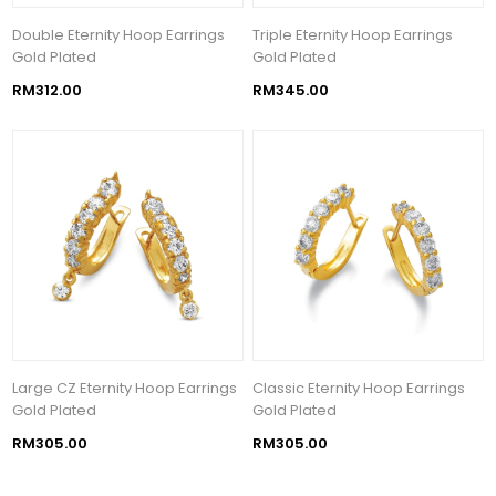
Double Eternity Hoop Earrings
Triple Eternity Hoop Earrings
Gold Plated
Gold Plated
RM312.00
RM345.00
Large CZ Eternity Hoop Earrings
Classic Eternity Hoop Earrings
Gold Plated
Gold Plated
RM305.00
RM305.00