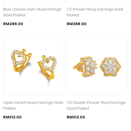
Blue Classic Halo Stud Earrings
CZ Flower Hoop Earrings Gold
Gold Plated
Plated
RM288.00
RM288.00
Open Heart Hoop Earrings Gold
CZ Cluster Flower Stud Earrings
Plated
Gold Plated
RM312.00
RM312.00