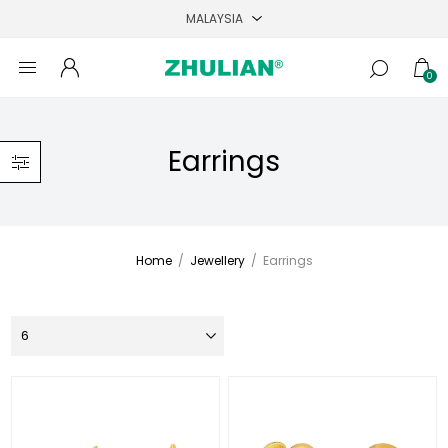
0
Earrings
Home
/
Jewellery
/
Earrings