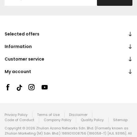
Selected offers
Information
Customer service
My account
Privacy Policy
Terms of Use
Disclaimer
Code of Conduct
Company Policy
Quality Policy
Sitemap
Copyright © 2026 Zhulian Azana Networks Sdn. Bhd. (Formerly known as
Zhulian Marketing (M) Sdn. Bhd.) 198901008756 (186058-T) [AJL 93195]. All