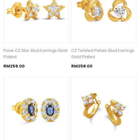
Pave CZ Star Stud Earrings Gold
CZ Twisted Petals Stud Earrings
Plated
Gold Plated
RM258.00
RM258.00