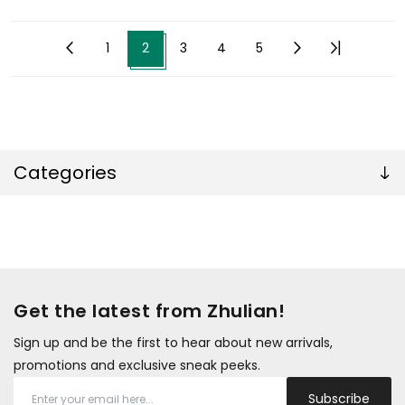
1
2
3
4
5
Categories
Get the latest from Zhulian!
Sign up and be the first to hear about new arrivals,
promotions and exclusive sneak peeks.
Subscribe