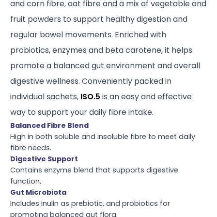
and corn fibre, oat fibre and a mix of vegetable and
fruit powders to support healthy digestion and
regular bowel movements. Enriched with
probiotics, enzymes and beta carotene, it helps
promote a balanced gut environment and overall
digestive wellness. Conveniently packed in
individual sachets,
ISO.5
is an easy and effective
way to support your daily fibre intake.
Balanced Fibre Blend
High in both soluble and insoluble fibre to meet daily
fibre needs.
Digestive Support
Contains enzyme blend that supports digestive
function.
Gut Microbiota
Includes inulin as prebiotic, and probiotics for
promoting balanced gut flora.