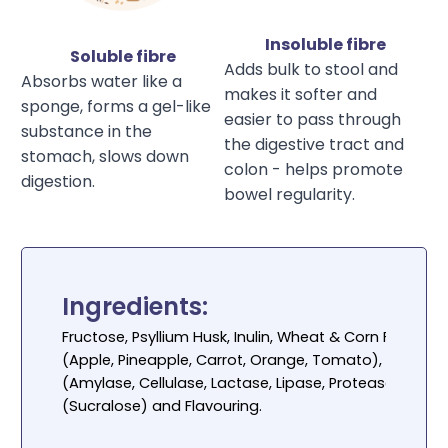
Insoluble fibre
Soluble fibre
Adds bulk to stool and
Absorbs water like a
makes it softer and
sponge, forms a gel-like
easier to pass through
substance in the
the digestive tract and
stomach, slows down
colon - helps promote
digestion.
bowel regularity.
Ingredients:
Fructose, Psyllium Husk, Inulin, Wheat & Corn Fibre, O
(Apple, Pineapple, Carrot, Orange, Tomato),
Lactobac
(Amylase, Cellulase, Lactase, Lipase, Protease), Col
(Sucralose) and Flavouring.