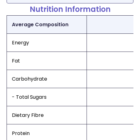
Nutrition Information
Average Composition
Energy
Fat
Carbohydrate
- Total Sugars
Dietary Fibre
Protein