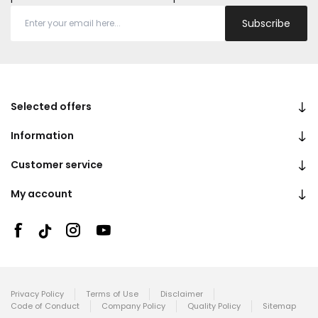
Subscribe
Selected offers
Information
Customer service
My account
Privacy Policy
Terms of Use
Disclaimer
Code of Conduct
Company Policy
Quality Policy
Sitemap