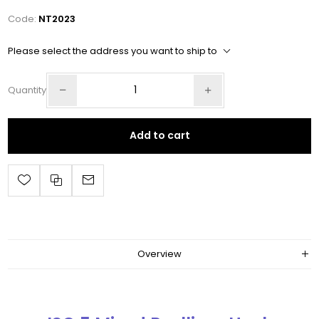
Code:
NT2023
Please select the address you want to ship to
Quantity
Add to cart
Overview