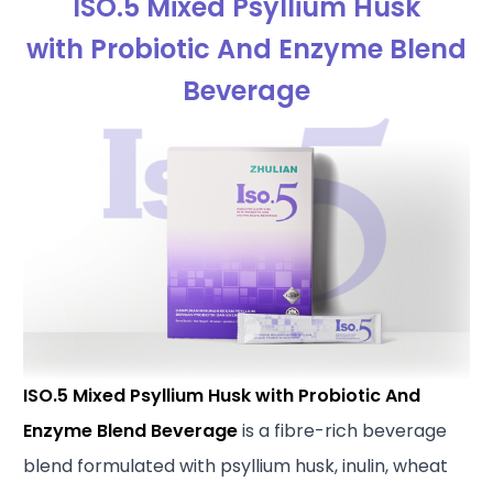
ISO.5 Mixed Psyllium Husk
with Probiotic And Enzyme Blend
Beverage
ISO.5 Mixed Psyllium Husk with Probiotic And
Enzyme Blend Beverage
is a fibre-rich beverage
blend formulated with psyllium husk, inulin, wheat