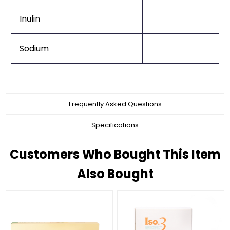
Inulin
Sodium
Frequently Asked Questions
Specifications
Customers Who Bought This Item
Also Bought