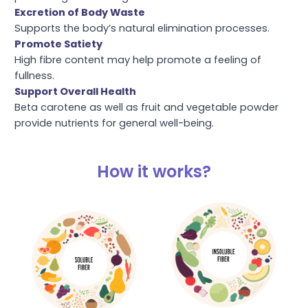
Excretion of Body Waste
Supports the body’s natural elimination processes.
Promote Satiety
High fibre content may help promote a feeling of
fullness.
Support Overall Health
Beta carotene as well as fruit and vegetable powder
provide nutrients for general well-being.
How it works?