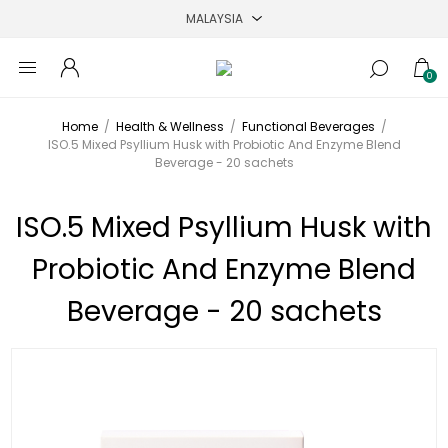
0
Home
/
Health & Wellness
/
Functional Beverages
/
ISO.5 Mixed Psyllium Husk with Probiotic And Enzyme Blend
Beverage - 20 sachets
ISO.5 Mixed Psyllium Husk with
Probiotic And Enzyme Blend
Beverage - 20 sachets