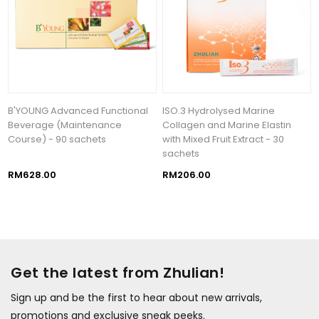
B'YOUNG Advanced Functional
ISO.3 Hydrolysed Marine
Beverage (Maintenance
Collagen and Marine Elastin
Course) - 90 sachets
with Mixed Fruit Extract - 30
sachets
RM628.00
RM206.00
Get the latest from Zhulian!
Sign up and be the first to hear about new arrivals,
promotions and exclusive sneak peeks.