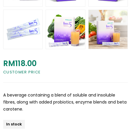
RM118.00
CUSTOMER PRICE
A beverage containing a blend of soluble and insoluble
fibres, along with added probiotics, enzyme blends and beta
carotene.
In stock